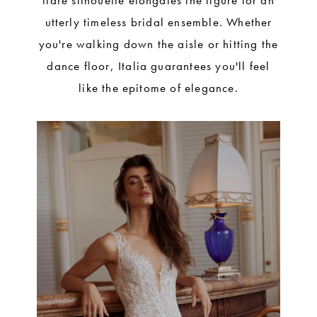
flare silhouette elongates the figure for an
utterly timeless bridal ensemble. Whether
you're walking down the aisle or hitting the
dance floor, Italia guarantees you'll feel
like the epitome of elegance.