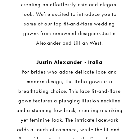
creating an effortlessly chic and elegant
look. We’re excited to introduce you to
some of our top fit-and-flare wedding
gowns from renowned designers Justin
Alexander and Lillian West.
Justin Alexander - Italia
For brides who adore delicate lace and
modern design, the Italia gown is a
breathtaking choice. This lace fit-and-flare
gown features a plunging illusion neckline
and a stunning low back, creating a striking
yet feminine look. The intricate lacework
adds a touch of romance, while the fit-and-