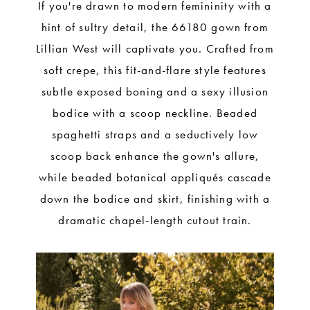
If you're drawn to modern femininity with a
hint of sultry detail, the 66180 gown from
Lillian West will captivate you. Crafted from
soft crepe, this fit-and-flare style features
subtle exposed boning and a sexy illusion
bodice with a scoop neckline. Beaded
spaghetti straps and a seductively low
scoop back enhance the gown's allure,
while beaded botanical appliqués cascade
down the bodice and skirt, finishing with a
dramatic chapel-length cutout train.