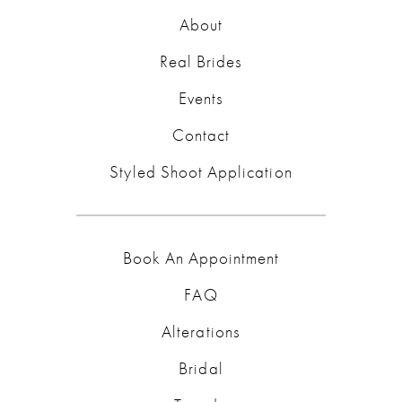
About
Real Brides
Events
Contact
Styled Shoot Application
Book An Appointment
FAQ
Alterations
Bridal