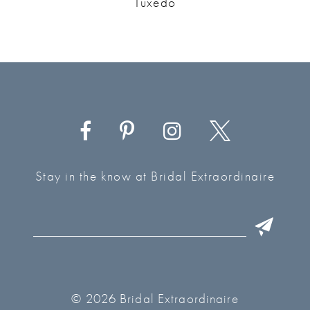
Tuxedo
Stay in the know at Bridal Extraordinaire
© 2026 Bridal Extraordinaire