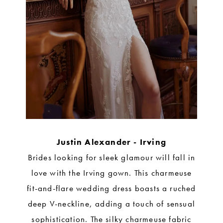
Justin Alexander - Irving
Brides looking for sleek glamour will fall in
love with the Irving gown. This charmeuse
fit-and-flare wedding dress boasts a ruched
deep V-neckline, adding a touch of sensual
sophistication. The silky charmeuse fabric