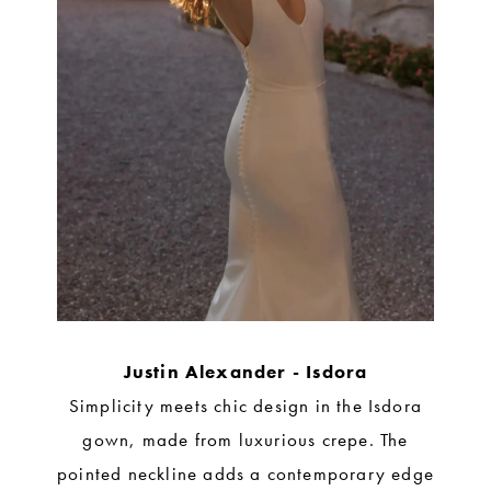
Justin Alexander - Isdora
Simplicity meets chic design in the Isdora
gown, made from luxurious crepe. The
pointed neckline adds a contemporary edge