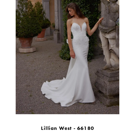
Lillian West - 66180