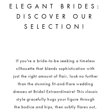
FLARE
ELEGANT BRIDES:
STYLES
DISCOVER OUR
FOR
SELECTION!
ELEGANT
BRIDES:
DISCOVER
OUR
If you're a bride-to-be seeking a timeless
silhouette that blends sophistication with
SELECTION!
just the right amount of flair, look no further
than the stunning fit-and-flare wedding
dresses at Bridal Extraordinaire! This classic
style gracefully hugs your figure through
the bodice and hips, then subtly flares out,