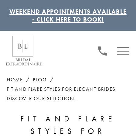
WEEKEND APPOINTMENTS AVAILABLE
- CLICK HERE TO BOOK!
HOME
BLOG
FIT AND FLARE STYLES FOR ELEGANT BRIDES:
DISCOVER OUR SELECTION!
FIT
FIT AND FLARE
AND
STYLES FOR