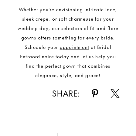
Whether you're envisioning intricate lace,
sleek crepe, or soft charmeuse for your
wedding day, our selection of fit-and-flare
gowns offers something for every bride.
Schedule your
appointment
at Bridal
Extraordinaire today and let us help you
find the perfect gown that combines
elegance, style, and grace!
SHARE: