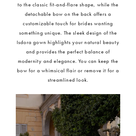
to the classic fit-and-flare shape, while the
detachable bow on the back offers a
customizable touch for brides wanting
something unique. The sleek design of the
Isdora gown highlights your natural beauty
and provides the perfect balance of
modernity and elegance. You can keep the
bow for a whimsical flair or remove it for a
streamlined look.