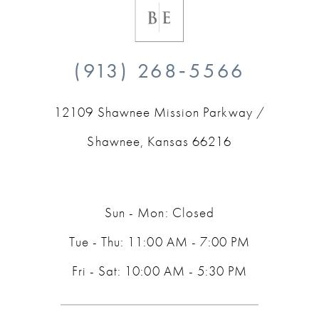
(913) 268‑5566
12109 Shawnee Mission Parkway /
Shawnee, Kansas 66216
Sun - Mon: Closed
Tue - Thu: 11:00 AM - 7:00 PM
Fri - Sat: 10:00 AM - 5:30 PM