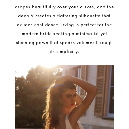
drapes beautifully over your curves, and the
deep V creates a flattering silhouette that
exudes confidence. Irving is perfect for the
modern bride seeking a minimalist yet
stunning gown that speaks volumes through
its simplicity.