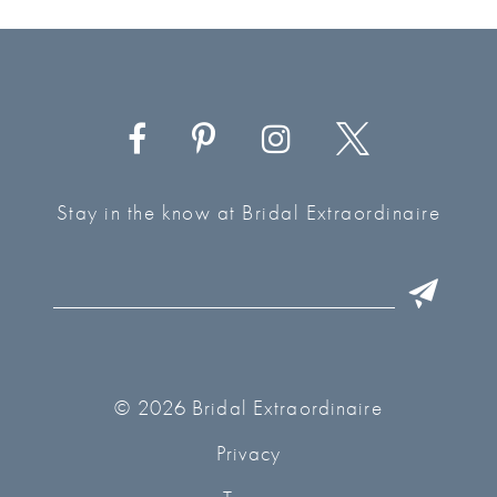
Stay in the know at Bridal Extraordinaire
© 2026 Bridal Extraordinaire
Privacy