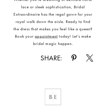
lace or sleek sophistication, Bridal
Extraordinaire has the regal gown for your
royal walk down the aisle. Ready to find
the dress that makes you feel like a queen?
Book your
appointment
today! Let’s make
bridal magic happen.
SHARE: