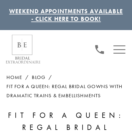
WEEKEND APPOINTMENTS AVAILABLE
- CLICK HERE TO BOOK!
HOME
BLOG
FIT FOR A QUEEN: REGAL BRIDAL GOWNS WITH
DRAMATIC TRAINS & EMBELLISHMENTS
FIT
FIT FOR A QUEEN:
FOR
REGAL BRIDAL