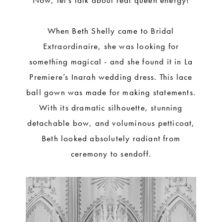
Now, let’s talk about real queen energy!
When Beth Shelly came to Bridal
Extraordinaire, she was looking for
something magical - and she found it in La
Premiere’s Inarah wedding dress. This lace
ball gown was made for making statements.
With its dramatic silhouette, stunning
detachable bow, and voluminous petticoat,
Beth looked absolutely radiant from
ceremony to sendoff.