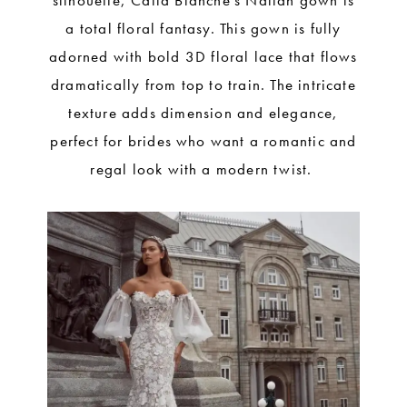
silhouette, Calla Blanche’s Nailah gown is
a total floral fantasy. This gown is fully
adorned with bold 3D floral lace that flows
dramatically from top to train. The intricate
texture adds dimension and elegance,
perfect for brides who want a romantic and
regal look with a modern twist.