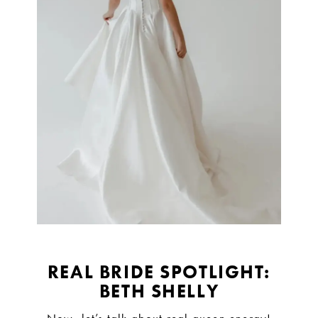
REAL BRIDE SPOTLIGHT:
BETH SHELLY