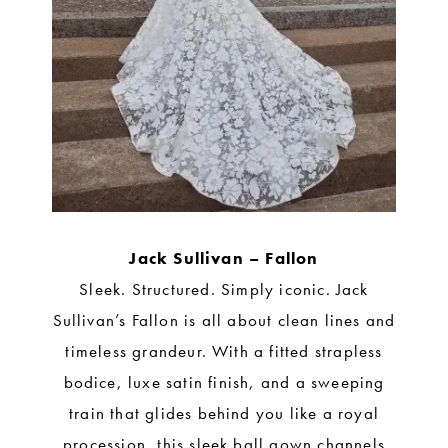
Jack Sullivan – Fallon
Sleek. Structured. Simply iconic. Jack
Sullivan’s Fallon is all about clean lines and
timeless grandeur. With a fitted strapless
bodice, luxe satin finish, and a sweeping
train that glides behind you like a royal
procession, this sleek ball gown channels