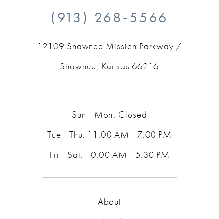
(913) 268‑5566
12109 Shawnee Mission Parkway /
Shawnee, Kansas 66216
Sun - Mon: Closed
Tue - Thu: 11:00 AM - 7:00 PM
Fri - Sat: 10:00 AM - 5:30 PM
About