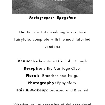
Photographer: Epagafoto
Her Kansas City wedding was a true
fairytale, complete with the most talented
vendors:
Venue:
Redemptorist Catholic Church
Reception:
The Carriage Club
Florals
: Branches and Twigs
Photography:
Epagafoto
Hair & Makeup:
Bronzed and Blushed
Whether you're dreaming of delicate floral