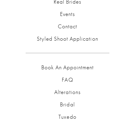
Real Brides
Events
Contact
Styled Shoot Application
Book An Appointment
FAQ
Alterations
Bridal
Tuxedo