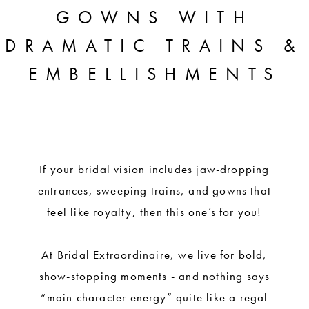
A
GOWNS WITH
QUEEN:
DRAMATIC TRAINS &
REGAL
EMBELLISHMENTS
BRIDAL
GOWNS
WITH
DRAMATIC
If your bridal vision includes jaw-dropping
entrances, sweeping trains, and gowns that
TRAINS
feel like royalty, then this one’s for you!
&
EMBELLISHMENTS
At Bridal Extraordinaire, we live for bold,
show-stopping moments - and nothing says
“main character energy” quite like a regal