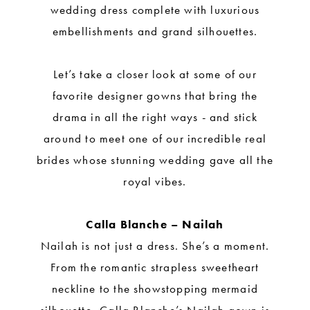
wedding dress complete with luxurious
embellishments and grand silhouettes.
Let’s take a closer look at some of our
favorite designer gowns that bring the
drama in all the right ways - and stick
around to meet one of our incredible real
brides whose stunning wedding gave all the
royal vibes.
Calla Blanche – Nailah
Nailah is not just a dress. She’s a moment.
From the romantic strapless sweetheart
neckline to the showstopping mermaid