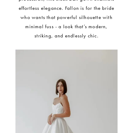
effortless elegance. Fallon is for the bride
who wants that powerful silhouette with
minimal fuss - a look that’s modern,
striking, and endlessly chic.