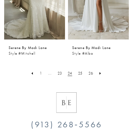
Serene By Madi Lane
Serene By Madi Lane
Style #Mitchell
Style #Alba
1
...
23
24
25
26
(913) 268‑5566