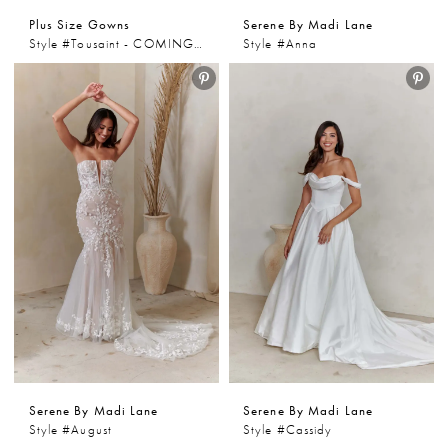
Plus Size Gowns
Serene By Madi Lane
Style #Tousaint - COMING SOON
Style #Anna
Serene By Madi Lane
Serene By Madi Lane
Style #August
Style #Cassidy