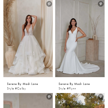
Serene By Madi Lane
Serene By Madi Lane
Style #Colby
Style #Flynn