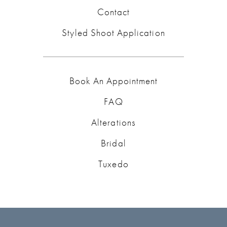
Contact
Styled Shoot Application
Book An Appointment
FAQ
Alterations
Bridal
Tuxedo