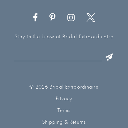
Stay in the know at Bridal Extraordinaire
© 2026 Bridal Extraordinaire
Privacy
Terms
Shipping & Returns