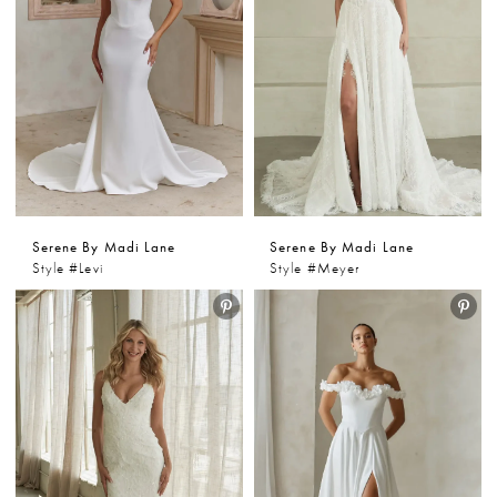
Serene By Madi Lane
Serene By Madi Lane
Style #Levi
Style #Meyer