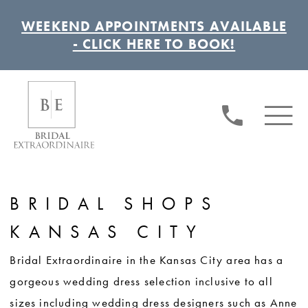
WEEKEND APPOINTMENTS AVAILABLE
- CLICK HERE TO BOOK!
BRIDAL SHOPS
KANSAS CITY
Bridal Extraordinaire in the Kansas City area has a
gorgeous wedding dress selection inclusive to all
sizes including wedding dress designers such as Anne