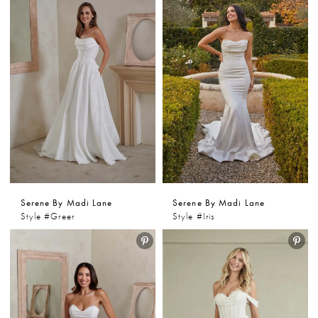
Serene By Madi Lane
Serene By Madi Lane
Style #Greer
Style #Iris