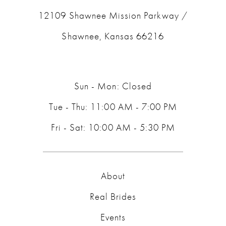
12109 Shawnee Mission Parkway /
Shawnee, Kansas 66216
Sun - Mon: Closed
Tue - Thu: 11:00 AM - 7:00 PM
Fri - Sat: 10:00 AM - 5:30 PM
About
Real Brides
Events