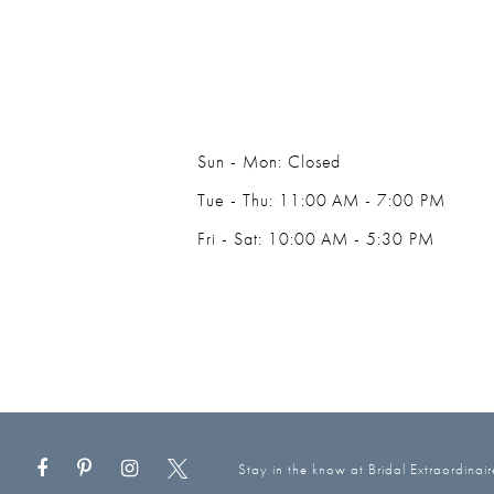
Sun - Mon: Closed
Tue - Thu: 11:00 AM - 7:00 PM
Fri - Sat: 10:00 AM - 5:30 PM
Stay in the know at Bridal Extraordinair