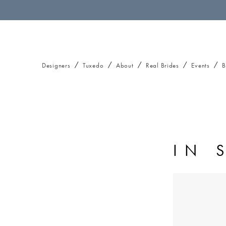
Designers
Tuxedo
About
Real Brides
Events
B
IN 