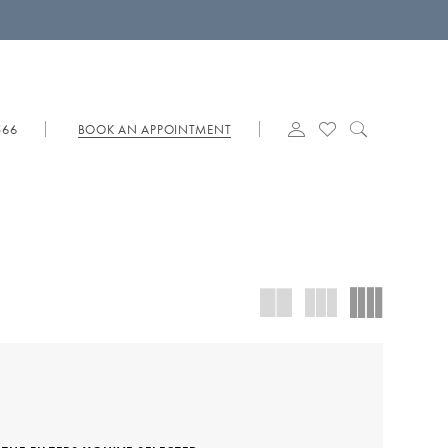
566
BOOK AN APPOINTMENT