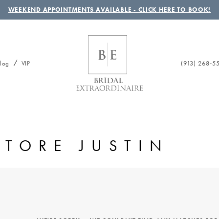
WEEKEND APPOINTMENTS AVAILABLE - CLICK HERE TO BOOK!
(913) 268‑5
log
VIP
STORE JUSTIN