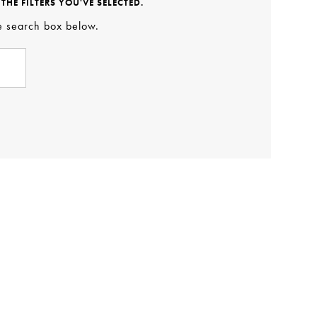
HE FILTERS YOU'VE SELECTED.
he search box below.