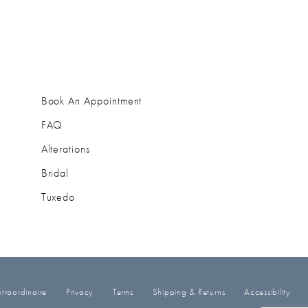
Book An Appointment
FAQ
Alterations
Bridal
Tuxedo
traordinaire
Privacy
Terms
Shipping & Returns
Accessibility