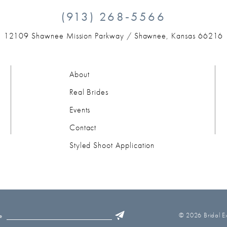
(913) 268‑5566
12109 Shawnee Mission Parkway /
Shawnee, Kansas 66216
About
Real Brides
Events
Contact
Styled Shoot Application
© 2026 Bridal Ex
e