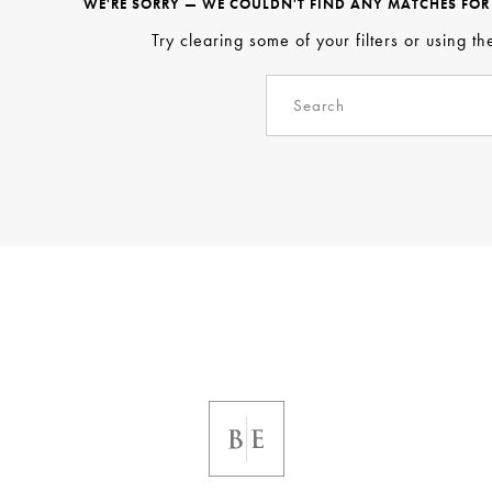
WE'RE SORRY — WE COULDN'T FIND ANY MATCHES FOR T
Try clearing some of your filters or using t