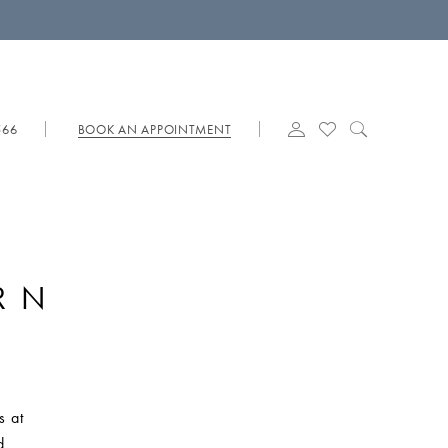
566
BOOK AN APPOINTMENT
RN
s at
d