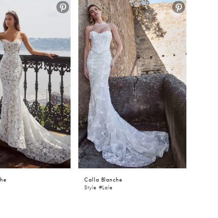
che
Calla Blanche
Style #Lale