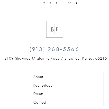
1
2
3
4
...
26
(913) 268‑5566
12109 Shawnee Mission Parkway /
Shawnee, Kansas 66216
About
Real Brides
Events
Contact