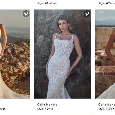
Style #Sydney
Style #Calli
Calla Blanche
Calla Blan
rset
Style #Drita
Style #Gle