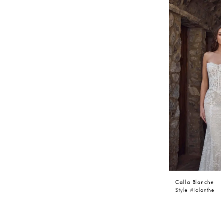
Calla Blanche
Style #Iolanthe