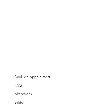
Book An Appointment
FAQ
Alterations
Bridal