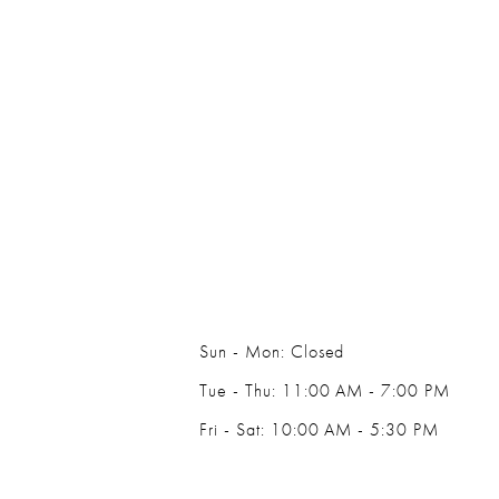
Sun - Mon: Closed
Tue - Thu: 11:00 AM - 7:00 PM
Fri - Sat: 10:00 AM - 5:30 PM