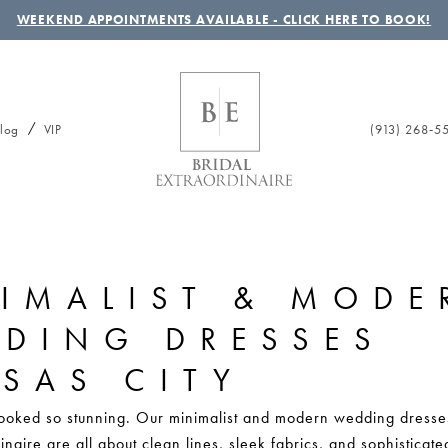
WEEKEND APPOINTMENTS AVAILABLE - CLICK HERE TO BOOK!
(913) 268‑5
log
VIP
IMALIST & MODE
DING DRESSES
SAS CITY
ooked so stunning. Our minimalist and modern wedding dresse
inaire are all about clean lines, sleek fabrics, and sophisticate