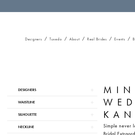
Designers
Tuxedo
About
Real Brides
Events
B
MIN
Product
Skip
DESIGNERS
List
to
WED
Filters
end
WAISTLINE
KAN
SILHOUETTE
Simple never l
NECKLINE
Bridal Extraord