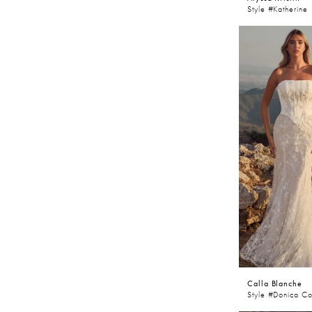
Style #Katherine
Calla Blanche
Style #Donica Co