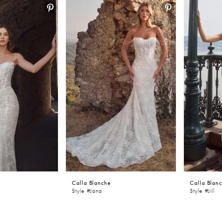
Calla Blanche
Calla Blan
Style #Jana
Style #Jill