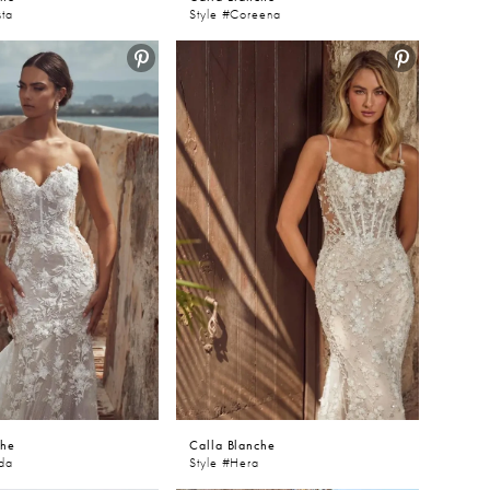
sta
Style #Coreena
che
Calla Blanche
nda
Style #Hera