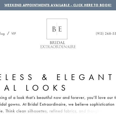
WEEKEND APPOINTMENTS AVAILABLE - CLICK HERE TO BOOK!
(913) 268‑5
log
VIP
ELESS & ELEGANT
DAL LOOKS
ing of a look that’s beautiful now and forever, you’ll love our 
idal gowns. At Bridal Extraordinaire, we believe sophistication
le. Think clean silhouettes, refined fabrics, and thoughtful detail