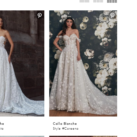
nd of
Graceful.
che
Calla Blanche
sta
Style #Coreena