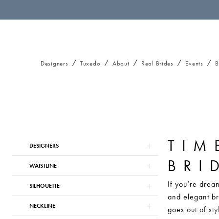
Designers
Tuxedo
About
Real Brides
Events
B
TIM
Product
Skip
DESIGNERS
List
to
BRI
Filters
end
WAISTLINE
If you’re dream
SILHOUETTE
and elegant br
NECKLINE
goes out of sty