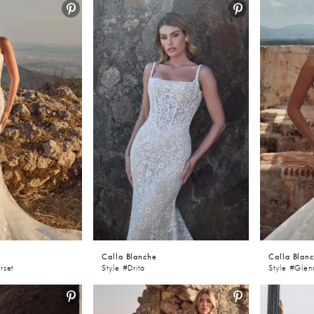
Calla Blanche
Calla Blan
rset
Style #Drita
Style #Gle