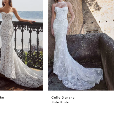
che
Calla Blanche
Style #Lale