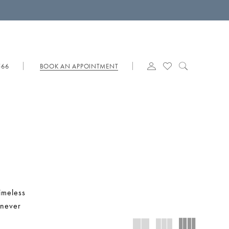
566
BOOK AN APPOINTMENT
timeless
 never
s that