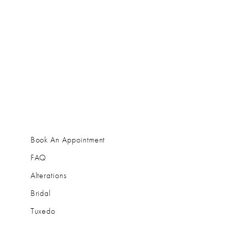
Book An Appointment
FAQ
Alterations
Bridal
Tuxedo