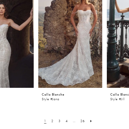
Calla Blanche
Calla Blan
Style #Jana
Style #Jill
1
2
3
4
...
26