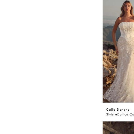
Calla Blanche
Style #Donica Co