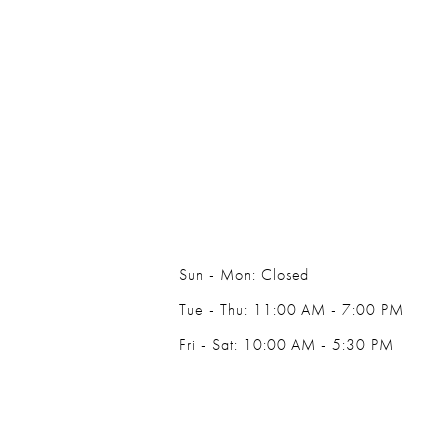
Sun - Mon: Closed
Tue - Thu: 11:00 AM - 7:00 PM
Fri - Sat: 10:00 AM - 5:30 PM