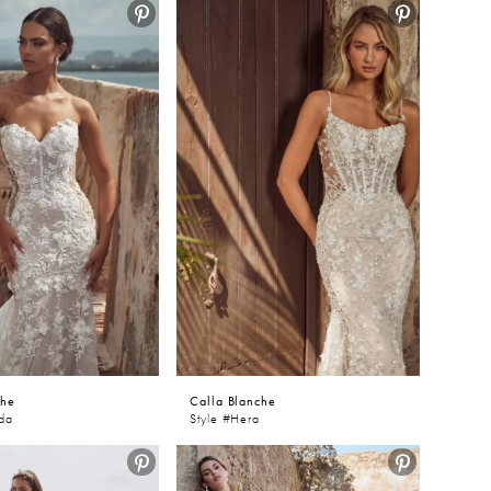
che
Calla Blanche
nda
Style #Hera