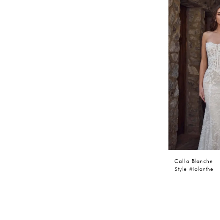
Calla Blanche
Style #Iolanthe