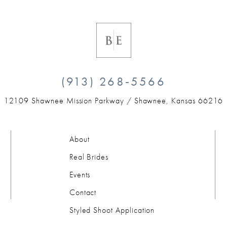
(913) 268‑5566
12109 Shawnee Mission Parkway /
Shawnee, Kansas 66216
About
Real Brides
Events
Contact
Styled Shoot Application