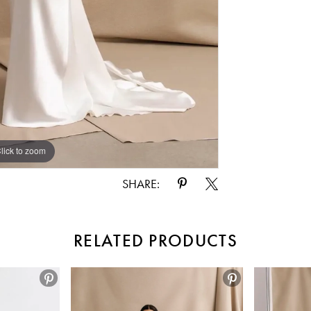
lick to zoom
lick to zoom
SHARE:
RELATED PRODUCTS