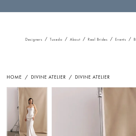
Designers
Tuxedo
About
Real Brides
Events
B
HOME
DIVINE ATELIER
DIVINE ATELIER
Pause autoplay
Previous Slide
Next Slide
Pause autoplay
Previous Slide
Next Slide
Products
Skip
0
0
Views
to
1
1
Carousel
end
2
2