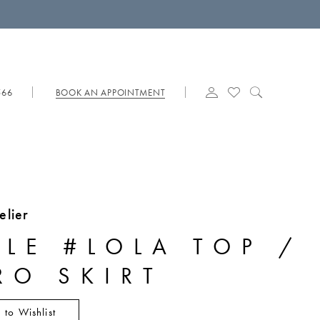
566
BOOK AN APPOINTMENT
elier
YLE #LOLA TOP /
RO SKIRT
 to Wishlist