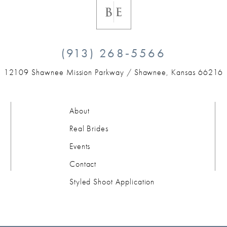
(913) 268‑5566
12109 Shawnee Mission Parkway /
Shawnee, Kansas 66216
About
Real Brides
Events
Contact
Styled Shoot Application