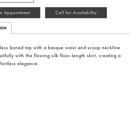
n Appointment
Call for Availability
ION
pless boned top with a basque waist and scoop neckline
tifully with the flowing silk floor-length skirt, creating a
ffortless elegance.