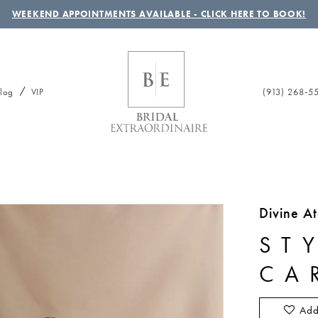
WEEKEND APPOINTMENTS AVAILABLE - CLICK HERE TO BOOK!
(913) 268‑5
log
VIP
Divine At
ST
CA
Add