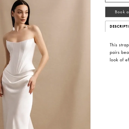
Book a
DESCRIPT
This stra
pairs beau
look of e
Play Video