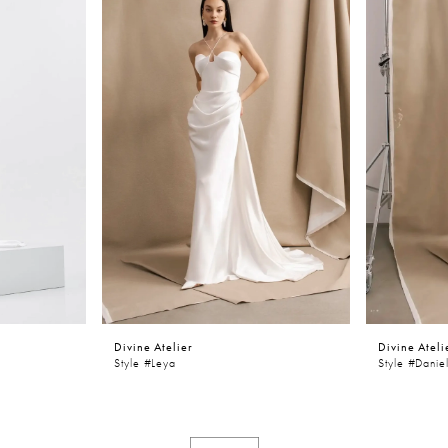
Divine Atelier
Divine Ateli
Style #Leya
Style #Danie