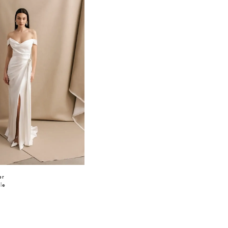
er
lle