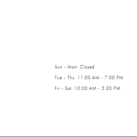
Sun - Mon: Closed
Tue - Thu: 11:00 AM - 7:00 PM
Fri - Sat: 10:00 AM - 5:30 PM