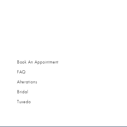
Book An Appointment
FAQ
Alterations
Bridal
Tuxedo