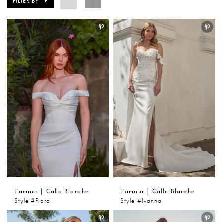
FILTER BY
gowns combine feminine design with comfort and
versatility, making them a favorite among Kansas
City brides. From boho-inspired styles to timeless A-
line wedding dresses, L’amour by Calla Blanche
delivers beautiful options for every bridal aesthetic.
L'amour | Calla Blanche
L'amour | Calla Blanche
Style #Fiora
Style #Ivanna