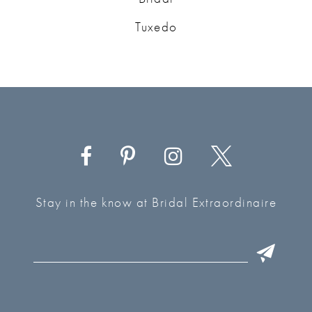
Tuxedo
Stay in the know at Bridal Extraordinaire