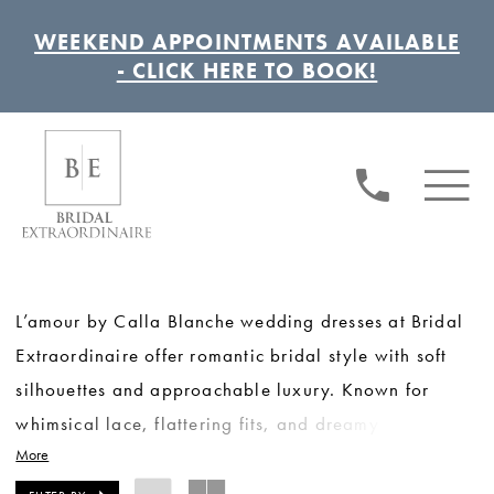
WEEKEND APPOINTMENTS AVAILABLE
- CLICK HERE TO BOOK!
L’amour by Calla Blanche wedding dresses at Bridal
Extraordinaire offer romantic bridal style with soft
silhouettes and approachable luxury. Known for
whimsical lace, flattering fits, and dreamy details,
More
this collection is ideal for brides seeking effortless
elegance with a touch of modern romance. L’amour