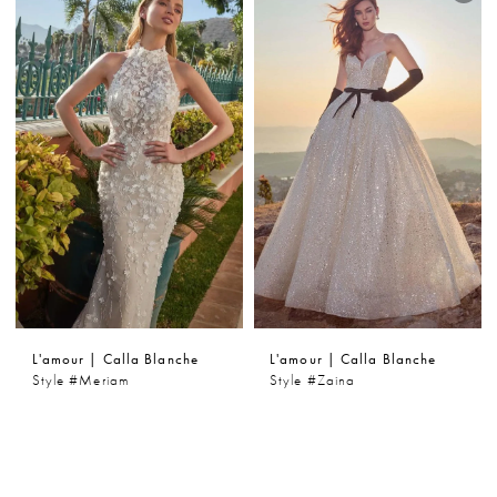
L'amour | Calla Blanche
L'amour | Calla Blanche
Style #Meriam
Style #Zaina