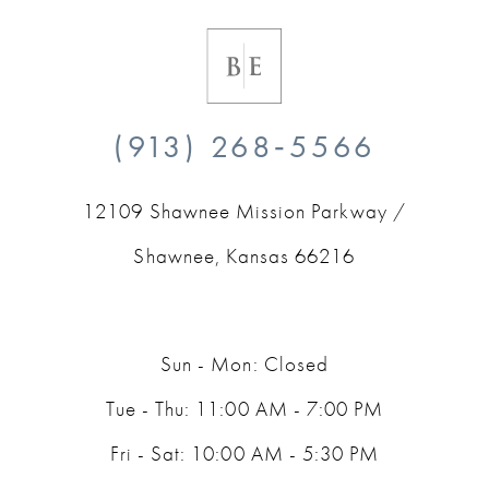
(913) 268‑5566
12109 Shawnee Mission Parkway /
Shawnee, Kansas 66216
Sun - Mon: Closed
Tue - Thu: 11:00 AM - 7:00 PM
Fri - Sat: 10:00 AM - 5:30 PM