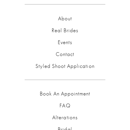
About
Real Brides
Events
Contact
Styled Shoot Application
Book An Appointment
FAQ
Alterations
Bridal