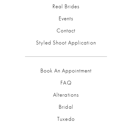
Real Brides
Events
Contact
Styled Shoot Application
Book An Appointment
FAQ
Alterations
Bridal
Tuxedo