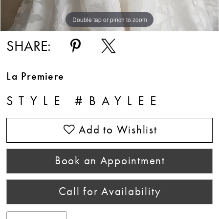
Double tap or pinch to zoom
Double tap or pinch to zoom
SHARE:
La Premiere
STYLE #BAYLEE
Add to Wishlist
Book an Appointment
Call for Availability