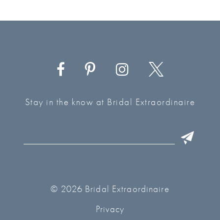
Stay in the know at Bridal Extraordinaire
© 2026 Bridal Extraordinaire
Privacy