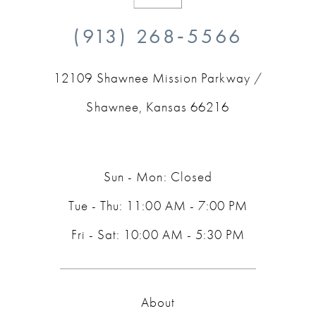
10
(913) 268‑5566
11
12109 Shawnee Mission Parkway /
12
Shawnee, Kansas 66216
13
14
Sun - Mon: Closed
Tue - Thu: 11:00 AM - 7:00 PM
Fri - Sat: 10:00 AM - 5:30 PM
About