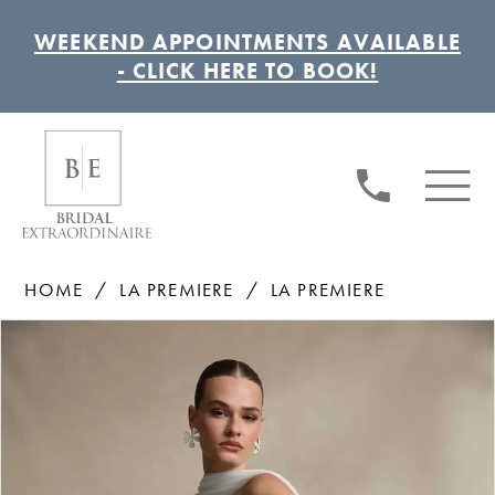
WEEKEND APPOINTMENTS AVAILABLE
- CLICK HERE TO BOOK!
HOME
LA PREMIERE
LA PREMIERE
Pause autoplay
Previous Slide
Next Slide
Products
Skip
0
Views
to
1
Carousel
end