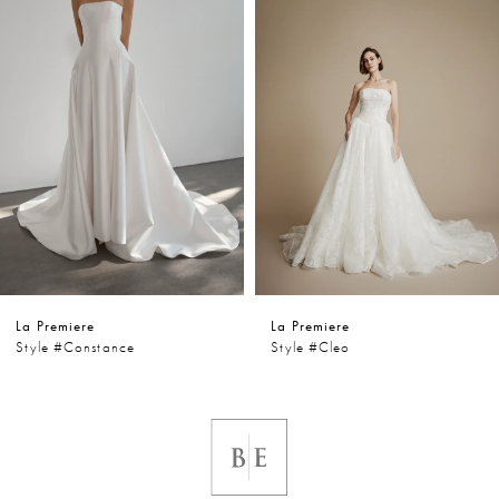
2
3
4
5
6
La Premiere
La Premiere
7
Style #constance
Style #cleo
8
9