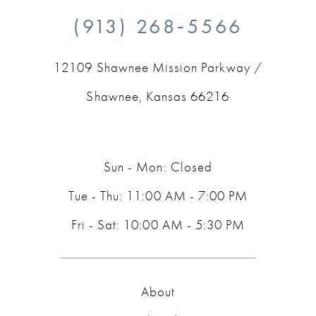
10
(913) 268‑5566
11
12109 Shawnee Mission Parkway /
12
Shawnee, Kansas 66216
13
14
Sun - Mon: Closed
Tue - Thu: 11:00 AM - 7:00 PM
Fri - Sat: 10:00 AM - 5:30 PM
About