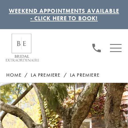
WEEKEND APPOINTMENTS AVAILABLE
- CLICK HERE TO BOOK!
HOME
LA PREMIERE
LA PREMIERE
Pause autoplay
Previous Slide
Next Slide
Products
Skip
0
Views
to
1
Carousel
end
2