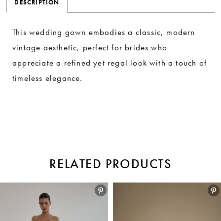
DESCRIPTION
This wedding gown embodies a classic, modern
vintage aesthetic, perfect for brides who
appreciate a refined yet regal look with a touch of
timeless elegance.
RELATED PRODUCTS
Pause autoplay
Previous Slide
Next Slide
Related
Skip
0
Products
to
1
Carousel
end