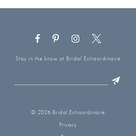
Stay in the know at Bridal Extraordinaire
© 2026 Bridal Extraordinaire
Privacy