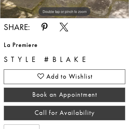
Double tap or pinch to zoom
Double tap or pinch to zoom
Double tap or pinch to zoom
SHARE:
La Premiere
STYLE #BLAKE
Add to Wishlist
Book an Appointment
Call for Availability