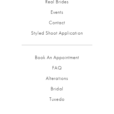
Real Brides
Events
Contact
Styled Shoot Application
Book An Appointment
FAQ
Alterations
Bridal
Tuxedo