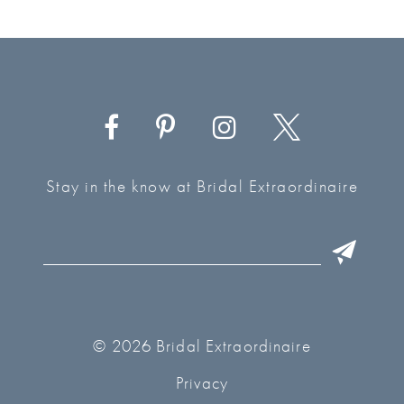
Stay in the know at Bridal Extraordinaire
© 2026 Bridal Extraordinaire
Privacy