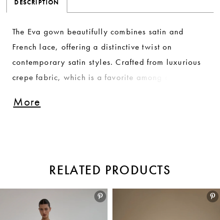
DESCRIPTION
The Eva gown beautifully combines satin and
French lace, offering a distinctive twist on
contemporary satin styles. Crafted from luxurious
crepe fabric, which is a favorite among our
bestsellers, this gown showcases a refined
More
elegance that is both timeless and modern. The
harmonious blend of textures and materials creates
a stunning silhouette, making Eva a captivating
choice for brides who seek a unique and
RELATED PRODUCTS
sophisticated look on their special day.
Pause autoplay
Previous Slide
Next Slide
Related
Skip
0
Products
to