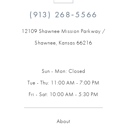
10
(913) 268‑5566
11
12109 Shawnee Mission Parkway /
12
Shawnee, Kansas 66216
13
14
Sun - Mon: Closed
Tue - Thu: 11:00 AM - 7:00 PM
Fri - Sat: 10:00 AM - 5:30 PM
About