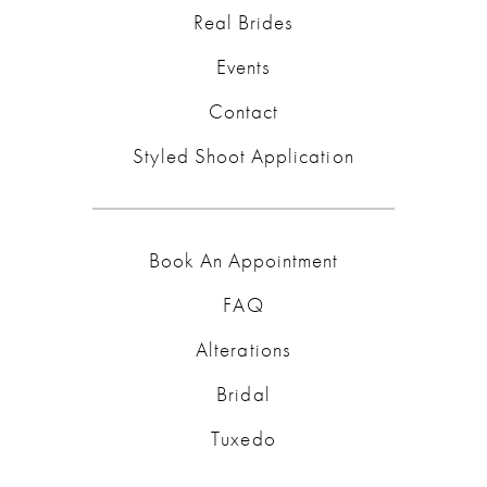
Real Brides
Events
Contact
Styled Shoot Application
Book An Appointment
FAQ
Alterations
Bridal
Tuxedo