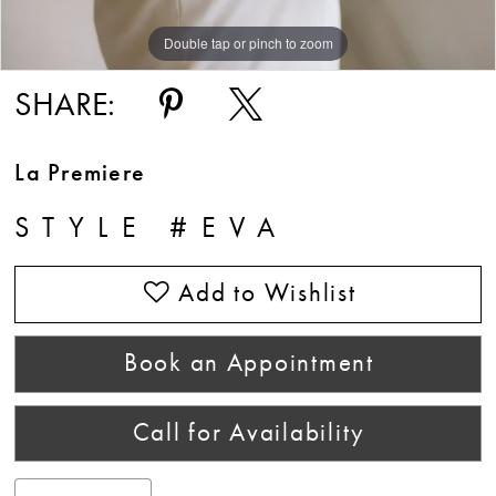
Double tap or pinch to zoom
Double tap or pinch to zoom
Double tap or pinch to zoom
SHARE:
La Premiere
STYLE #EVA
Add to Wishlist
Book an Appointment
Call for Availability