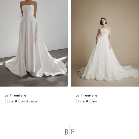
1
Carousel
end
2
3
4
5
6
La Premiere
La Premiere
7
Style #constance
Style #cleo
8
9