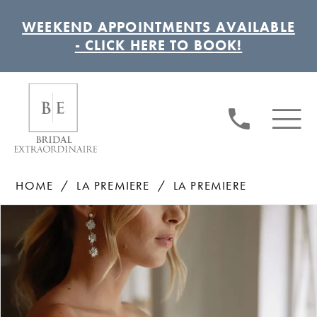
WEEKEND APPOINTMENTS AVAILABLE
- CLICK HERE TO BOOK!
HOME
LA PREMIERE
LA PREMIERE
Pause autoplay
Previous Slide
Next Slide
Products
Skip
0
Views
to
1
Carousel
end
2