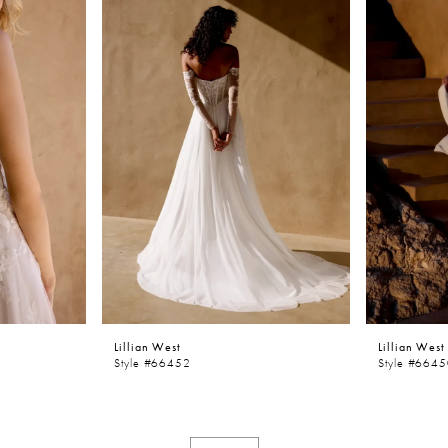
Lillian West
Lillian West
Style #66452
Style #664