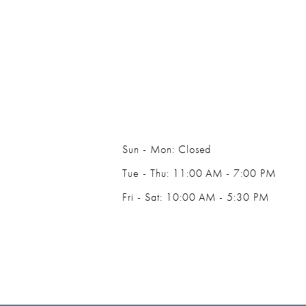
14
Sun - Mon: Closed
Tue - Thu: 11:00 AM - 7:00 PM
Fri - Sat: 10:00 AM - 5:30 PM