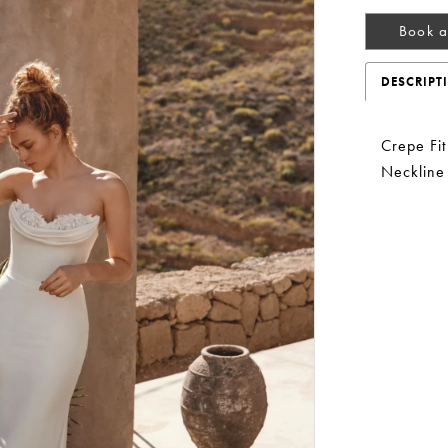
Book a
DESCRIPT
Crepe Fi
Neckline
Play Video