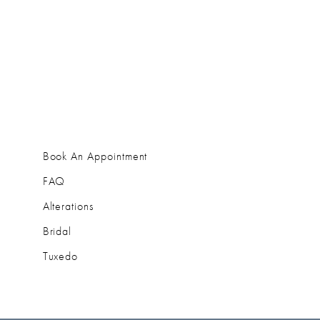
Book An Appointment
FAQ
Alterations
Bridal
Tuxedo