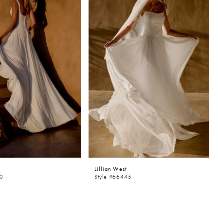
Lillian West
50
Style #66445