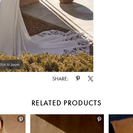
lick to zoom
lick to zoom
SHARE:
RELATED PRODUCTS