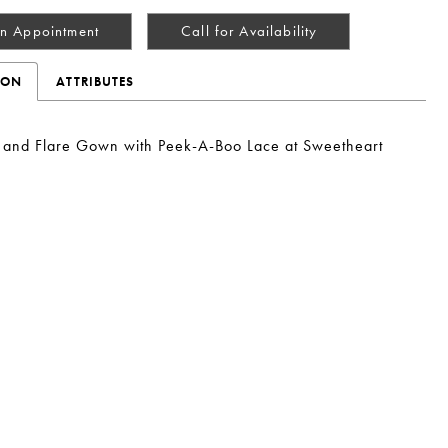
n Appointment
Call for Availability
ION
ATTRIBUTES
t and Flare Gown with Peek-A-Boo Lace at Sweetheart