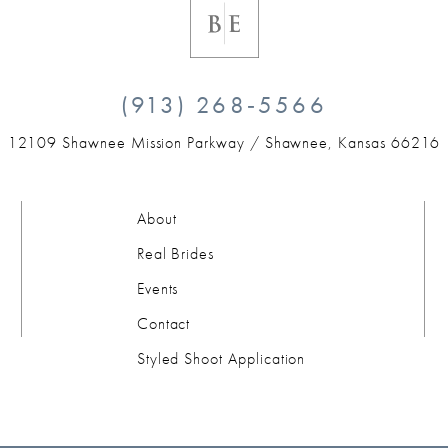
(913) 268‑5566
12109 Shawnee Mission Parkway /
Shawnee, Kansas 66216
About
Real Brides
Events
Contact
Styled Shoot Application