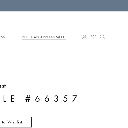
566
BOOK AN APPOINTMENT
est
YLE #66357
 to Wishlist