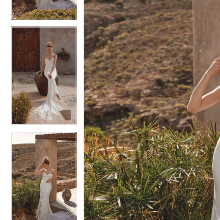
4
4
5
5
6
6
7
7
8
8
9
9