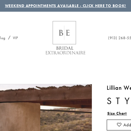
WEEKEND APPOINTMENTS AVAILABLE - CLICK HERE TO BOOK!
(913) 268‑5
log
VIP
Lillian W
ST
Size Chart
Add