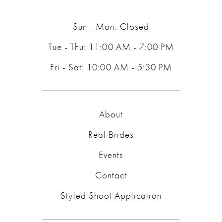
14
Sun - Mon: Closed
Tue - Thu: 11:00 AM - 7:00 PM
Fri - Sat: 10:00 AM - 5:30 PM
About
Real Brides
Events
Contact
Styled Shoot Application