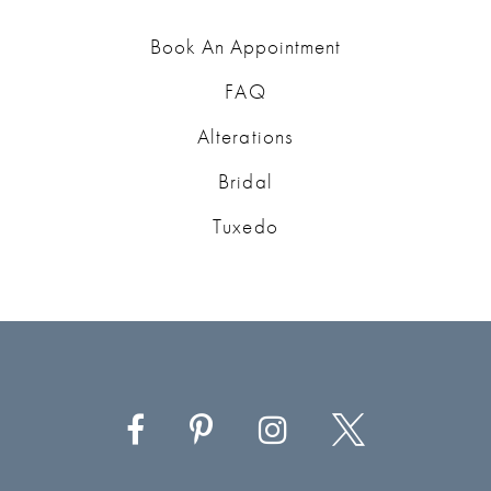
Book An Appointment
FAQ
Alterations
Bridal
Tuxedo