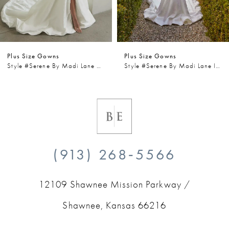
5
6
Plus Size Gowns
Plus Size Gowns
7
Style #Serene By Madi Lane Wells
Style #Serene By Madi Lane Iris
8
9
10
(913) 268‑5566
11
12109 Shawnee Mission Parkway /
12
Shawnee, Kansas 66216
13