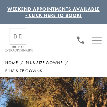
WEEKEND APPOINTMENTS AVAILABLE
- CLICK HERE TO BOOK!
HOME
PLUS SIZE GOWNS
PLUS SIZE GOWNS
Pause autoplay
Previous Slide
Next Slide
Products
Skip
0
Views
to
1
Carousel
end