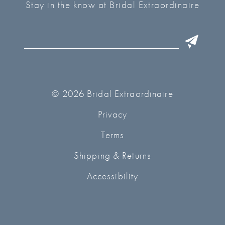
Stay in the know at Bridal Extraordinaire
© 2026 Bridal Extraordinaire
Privacy
Terms
Shipping & Returns
Accessibility