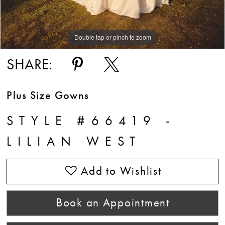
Double tap or pinch to zoom
Double tap or pinch to zoom
Double tap or pinch to zoom
SHARE:
Plus Size Gowns
STYLE #66419 -
LILIAN WEST
Add to Wishlist
Book an Appointment