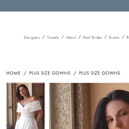
Designers
Tuxedo
About
Real Brides
Events
B
HOME
PLUS SIZE GOWNS
PLUS SIZE GOWNS
Pause autoplay
Previous Slide
Next Slide
Pause autoplay
Previous Slide
Next Slide
Products
Skip
0
0
Views
to
1
1
Carousel
end
2
2
3
3