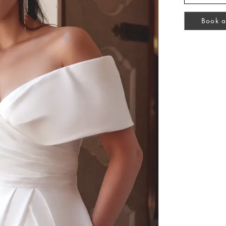
Book a