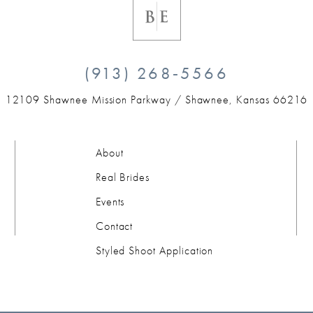
(913) 268‑5566
12109 Shawnee Mission Parkway /
Shawnee, Kansas 66216
About
Real Brides
Events
Contact
Styled Shoot Application