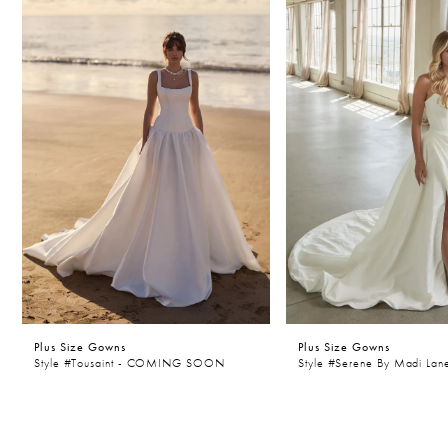
Carousel
end
2
3
4
5
6
7
8
9
10
Plus Size Gowns
Plus Size Gowns
11
Style #Tousaint - COMING SOON
Style #Serene By Madi Lan
12
13