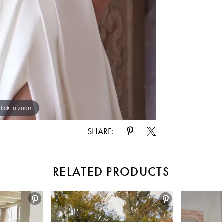
lick to zoom
lick to zoom
SHARE:
RELATED PRODUCTS