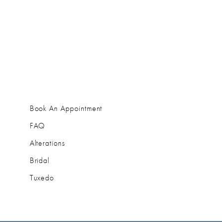
Book An Appointment
FAQ
Alterations
Bridal
Tuxedo