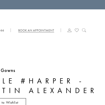
566
BOOK AN APPOINTMENT
e Gowns
YLE #HARPER -
STIN ALEXANDER
 to Wishlist