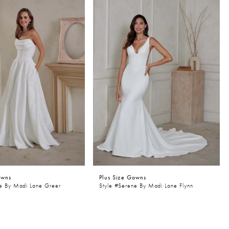
owns
Plus Size Gowns
ne By Madi Lane Greer
Style #Serene By Madi Lane Flynn