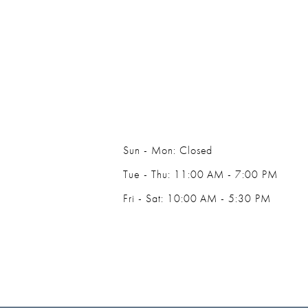
14
Sun - Mon: Closed
Tue - Thu: 11:00 AM - 7:00 PM
Fri - Sat: 10:00 AM - 5:30 PM