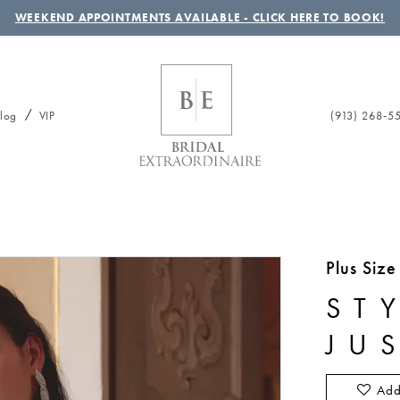
WEEKEND APPOINTMENTS AVAILABLE - CLICK HERE TO BOOK!
(913) 268‑5
log
VIP
Plus Siz
ST
JU
Add