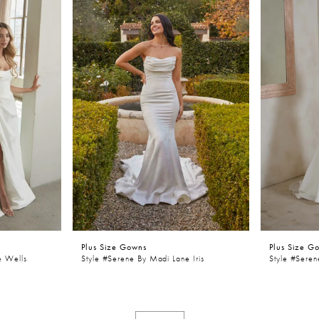
Plus Size Gowns
Plus Size G
e Wells
Style #Serene By Madi Lane Iris
Style #Sere