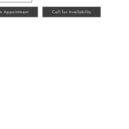
n Appointment
Call for Availability