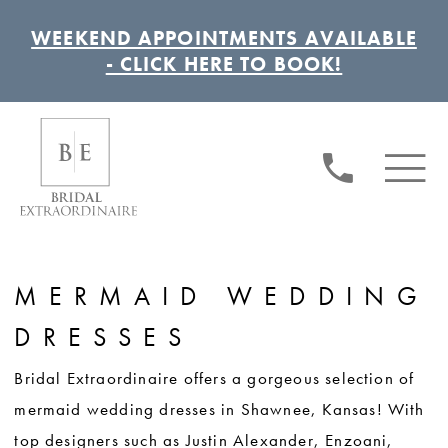
WEEKEND APPOINTMENTS AVAILABLE
- CLICK HERE TO BOOK!
MERMAID WEDDING
DRESSES
Bridal Extraordinaire offers a gorgeous selection of
mermaid wedding dresses in Shawnee, Kansas! With
top designers such as Justin Alexander, Enzoani,