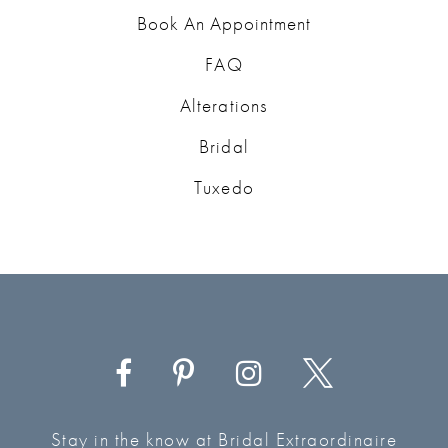
Book An Appointment
FAQ
Alterations
Bridal
Tuxedo
Stay in the know at Bridal Extraordinaire