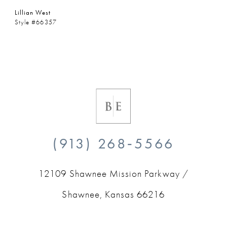
Lillian West
Style #66357
(913) 268‑5566
12109 Shawnee Mission Parkway /
Shawnee, Kansas 66216