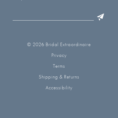
© 2026 Bridal Extraordinaire
Privacy
Terms
Shipping & Returns
Accessibility