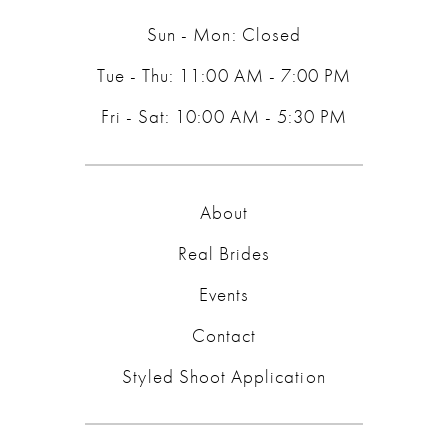
Sun - Mon: Closed
Tue - Thu: 11:00 AM - 7:00 PM
Fri - Sat: 10:00 AM - 5:30 PM
About
Real Brides
Events
Contact
Styled Shoot Application