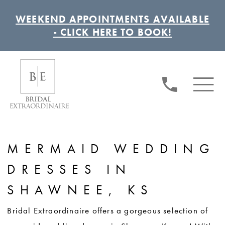
WEEKEND APPOINTMENTS AVAILABLE
- CLICK HERE TO BOOK!
MERMAID WEDDING
DRESSES IN
SHAWNEE, KS
Bridal Extraordinaire offers a gorgeous selection of