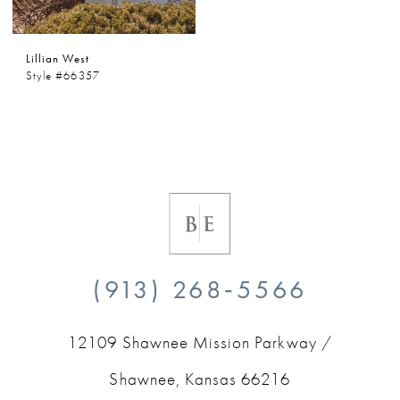
Lillian West
Style #66357
(913) 268‑5566
12109 Shawnee Mission Parkway /
Shawnee, Kansas 66216