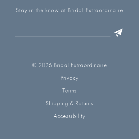
Stay in the know at Bridal Extraordinaire
© 2026 Bridal Extraordinaire
Privacy
Terms
Shipping & Returns
Accessibility