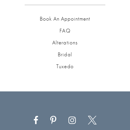
Book An Appointment
FAQ
Alterations
Bridal
Tuxedo