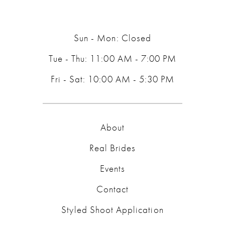
Sun - Mon: Closed
Tue - Thu: 11:00 AM - 7:00 PM
Fri - Sat: 10:00 AM - 5:30 PM
About
Real Brides
Events
Contact
Styled Shoot Application