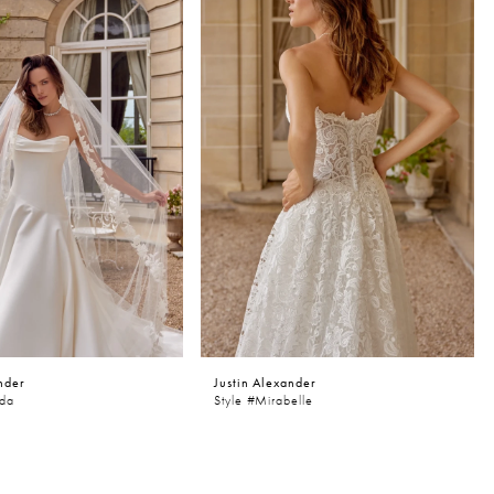
nder
Justin Alexander
nda
Style #Mirabelle