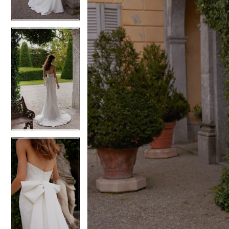
4
4
5
5
6
6