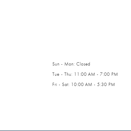
14
Sun - Mon: Closed
Tue - Thu: 11:00 AM - 7:00 PM
Fri - Sat: 10:00 AM - 5:30 PM