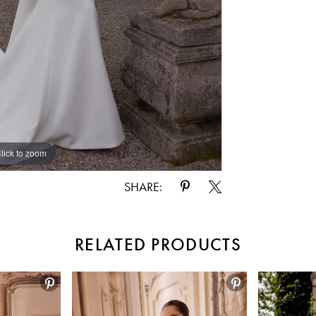
lick to zoom
lick to zoom
SHARE:
RELATED PRODUCTS