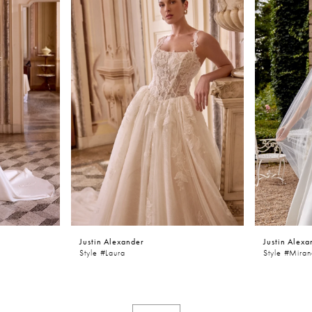
Justin Alexander
Justin Alexa
Style #laura
Style #Mira