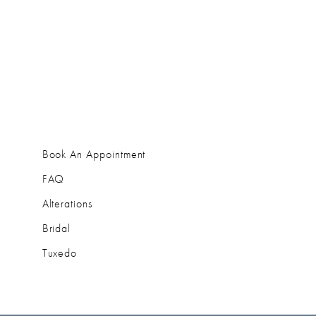
Book An Appointment
FAQ
Alterations
Bridal
Tuxedo