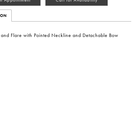
ION
t and Flare with Pointed Neckline and Detachable Bow