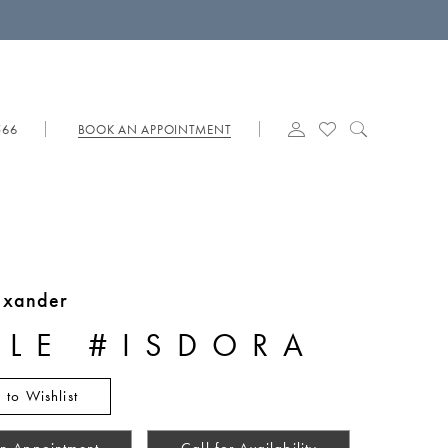
566
BOOK AN APPOINTMENT
lexander
YLE #ISDORA
 to Wishlist
n Appointment
Call for Availability