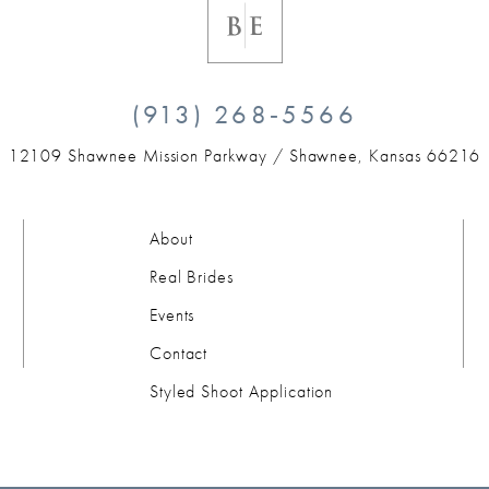
(913) 268‑5566
12109 Shawnee Mission Parkway /
Shawnee, Kansas 66216
About
Real Brides
Events
Contact
Styled Shoot Application