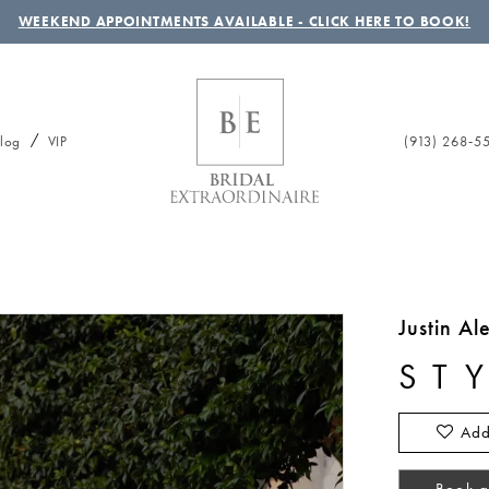
WEEKEND APPOINTMENTS AVAILABLE - CLICK HERE TO BOOK!
(913) 268‑5
log
VIP
Justin A
ST
Add
Book a