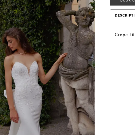
DESCRIPT
Crepe Fi
Play Video