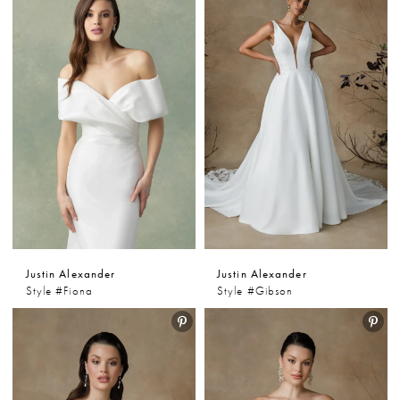
Justin Alexander
Justin Alexander
Style #Fiona
Style #Gibson