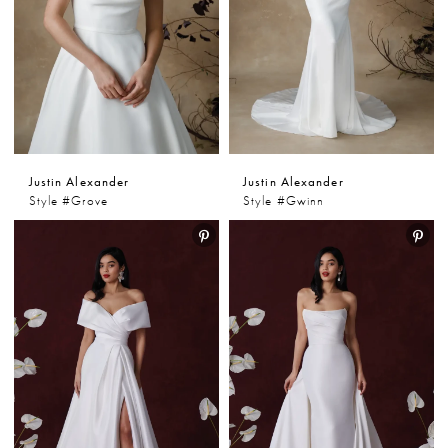
Justin Alexander
Justin Alexander
Style #Grove
Style #Gwinn