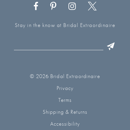
Stay in the know at Bridal Extraordinaire
© 2026 Bridal Extraordinaire
Privacy
Terms
Shipping & Returns
Accessibility