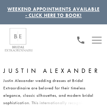
WEEKEND APPOINTMENTS AVAILABLE
- CLICK HERE TO BOOK!
JUSTIN ALEXANDER
Justin Alexander wedding dresses at Bridal
Extraordinaire are beloved for their timeless
elegance, classic silhouettes, and modern bridal
sophistication. This internationally recognized