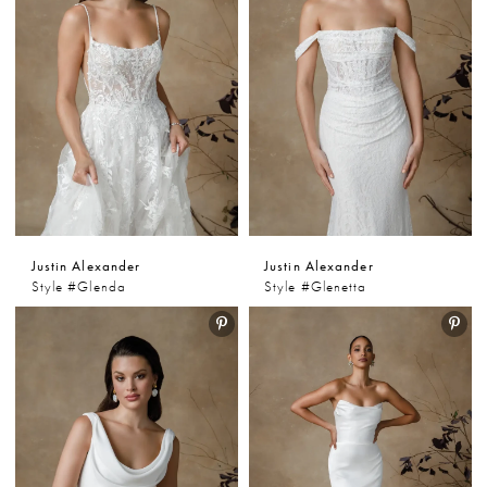
Justin Alexander
Justin Alexander
Style #Glenda
Style #Glenetta