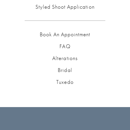
Styled Shoot Application
Book An Appointment
FAQ
Alterations
Bridal
Tuxedo