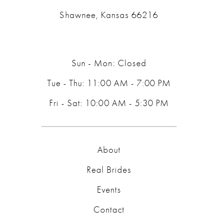
Shawnee, Kansas 66216
Sun - Mon: Closed
Tue - Thu: 11:00 AM - 7:00 PM
Fri - Sat: 10:00 AM - 5:30 PM
About
Real Brides
Events
Contact