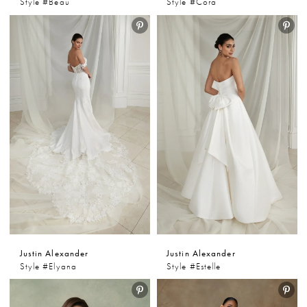
Style #Beau
Style #Cora
Justin Alexander
Justin Alexander
Style #Elyana
Style #Estelle