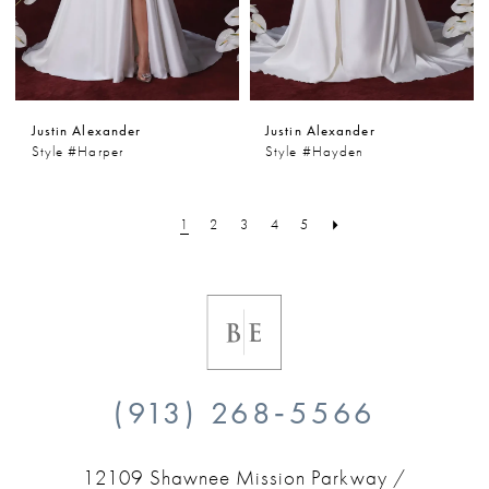
Justin Alexander
Justin Alexander
Style #Harper
Style #Hayden
1
2
3
4
5
(913) 268‑5566
12109 Shawnee Mission Parkway /