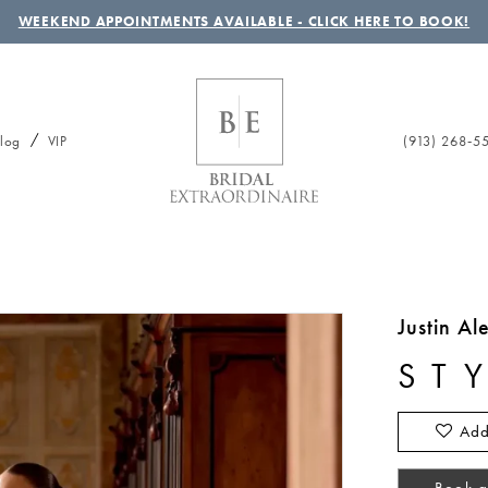
WEEKEND APPOINTMENTS AVAILABLE - CLICK HERE TO BOOK!
(913) 268‑5
log
VIP
Justin A
ST
Add
Book a