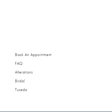
Book An Appointment
FAQ
Alterations
Bridal
Tuxedo