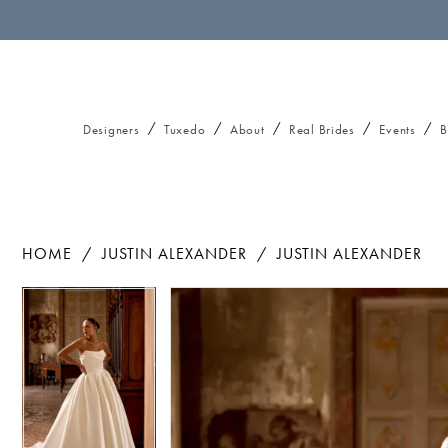
Designers
Tuxedo
About
Real Brides
Events
B
HOME
JUSTIN ALEXANDER
JUSTIN ALEXANDER
Pause autoplay
Previous Slide
Next Slide
Pause autoplay
Previous Slide
Next Slide
Products
Skip
0
0
Views
to
1
1
Carousel
end
2
2