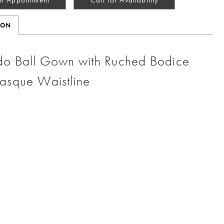
ION
o Ball Gown with Ruched Bodice
asque Waistline