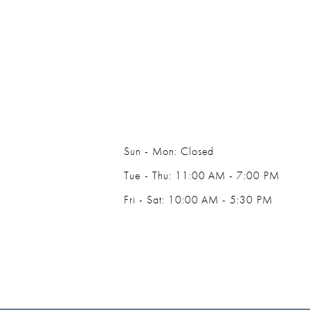
14
Sun - Mon: Closed
Tue - Thu: 11:00 AM - 7:00 PM
Fri - Sat: 10:00 AM - 5:30 PM