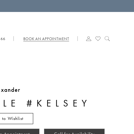
566
BOOK AN APPOINTMENT
lexander
YLE #KELSEY
 to Wishlist
n Appointment
Call for Availability