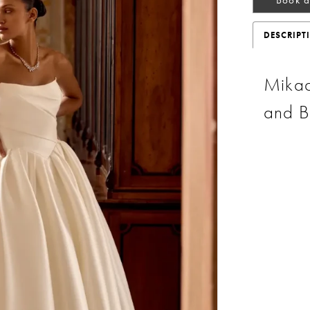
DESCRIPT
Mikad
and B