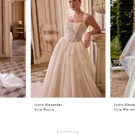
Justin Alexander
Justin Alexa
Style #laura
Style #Mira