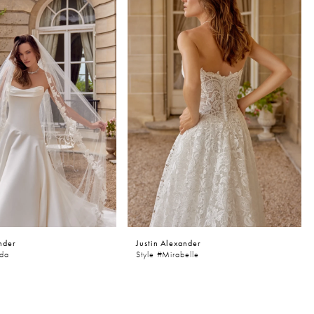
nder
Justin Alexander
nda
Style #Mirabelle