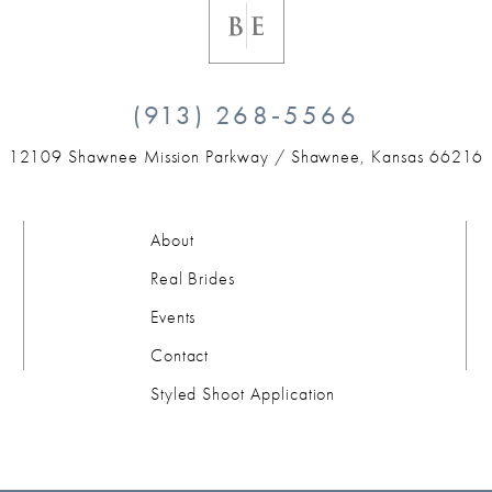
(913) 268‑5566
12109 Shawnee Mission Parkway /
Shawnee, Kansas 66216
About
Real Brides
Events
Contact
Styled Shoot Application