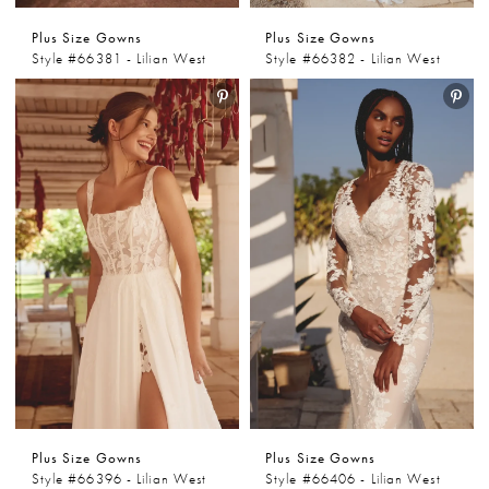
Plus Size Gowns
Plus Size Gowns
Style #66381 - Lilian West
Style #66382 - Lilian West
Plus Size Gowns
Plus Size Gowns
Style #66396 - Lilian West
Style #66406 - Lilian West