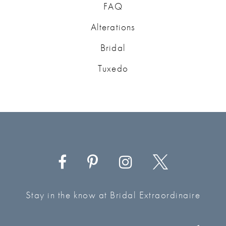
FAQ
Alterations
Bridal
Tuxedo
Stay in the know at Bridal Extraordinaire