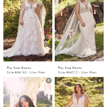
Plus Size Gowns
Plus Size Gowns
Style #66163 - Lilian West
Style #66212 - Lilian West