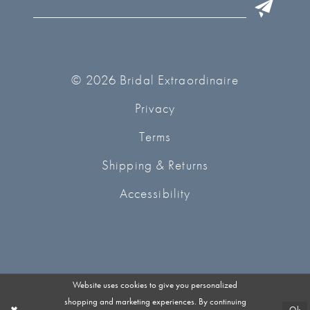
© 2026 Bridal Extraordinaire
Privacy
Terms
Shipping & Returns
Accessibility
Website uses cookies to give you personalized
shopping and marketing experiences. By continuing
Ok