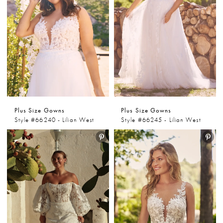
Plus Size Gowns
Plus Size Gowns
Style #66240 - Lilian West
Style #66245 - Lilian West