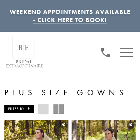
WEEKEND APPOINTMENTS AVAILABLE
- CLICK HERE TO BOOK!
PLUS SIZE GOWNS
FILTER BY