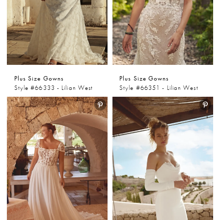
Plus Size Gowns
Plus Size Gowns
Style #66333 - Lilian West
Style #66351 - Lilian West