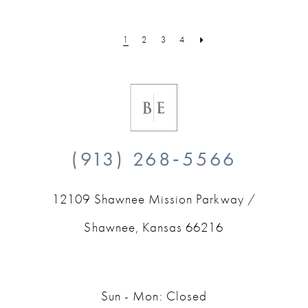
1
2
3
4
(913) 268‑5566
12109 Shawnee Mission Parkway /
Shawnee, Kansas 66216
Sun - Mon: Closed