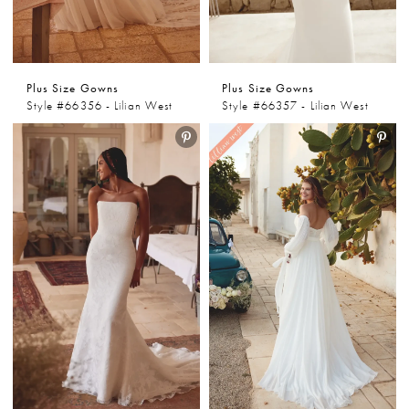
Plus Size Gowns
Plus Size Gowns
Style #66356 - Lilian West
Style #66357 - Lilian West