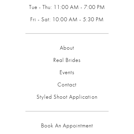
Tue - Thu: 11:00 AM - 7:00 PM
Fri - Sat: 10:00 AM - 5:30 PM
About
Real Brides
Events
Contact
Styled Shoot Application
Book An Appointment