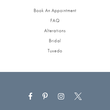
Book An Appointment
FAQ
Alterations
Bridal
Tuxedo