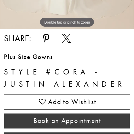
Double tap or pinch to zoom
Double tap or pinch to zoom
Double tap or pinch to zoom
SHARE:
Plus Size Gowns
STYLE #CORA -
JUSTIN ALEXANDER
Add to Wishlist
Book an Appointment