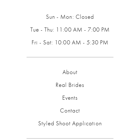
14
Sun - Mon: Closed
Tue - Thu: 11:00 AM - 7:00 PM
Fri - Sat: 10:00 AM - 5:30 PM
About
Real Brides
Events
Contact
Styled Shoot Application