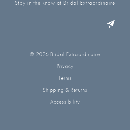
Stay in the know at Bridal Extraordinaire
© 2026 Bridal Extraordinaire
Privacy
Terms
Shipping & Returns
Accessibility