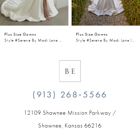
5
6
Plus Size Gowns
Plus Size Gowns
7
Style #Serene By Madi Lane Wells
Style #Serene By Madi Lane Iris
8
9
10
(913) 268‑5566
11
12109 Shawnee Mission Parkway /
12
Shawnee, Kansas 66216
13