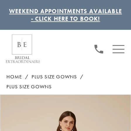
WEEKEND APPOINTMENTS AVAILABLE
- CLICK HERE TO BOOK!
HOME
PLUS SIZE GOWNS
PLUS SIZE GOWNS
Pause autoplay
Previous Slide
Next Slide
Products
Skip
0
Views
to
1
Carousel
end