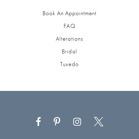
Book An Appointment
FAQ
Alterations
Bridal
Tuxedo