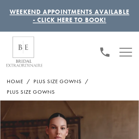
WEEKEND APPOINTMENTS AVAILABLE
- CLICK HERE TO BOOK!
HOME
PLUS SIZE GOWNS
PLUS SIZE GOWNS
Pause autoplay
Previous Slide
Next Slide
Products
Skip
0
Views
to
1
Carousel
end