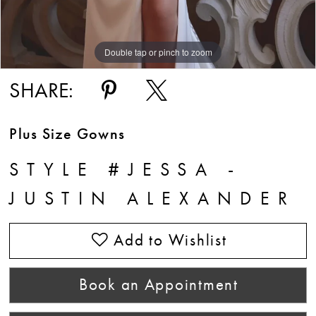
Double tap or pinch to zoom
Double tap or pinch to zoom
Double tap or pinch to zoom
SHARE:
Plus Size Gowns
STYLE #JESSA -
JUSTIN ALEXANDER
Add to Wishlist
Book an Appointment