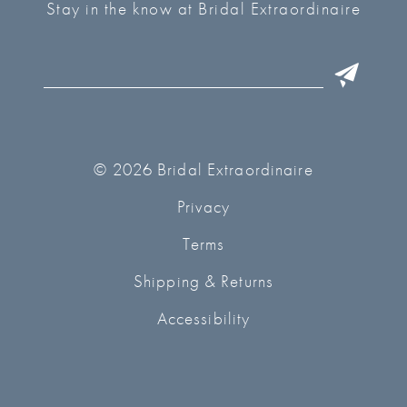
Stay in the know at Bridal Extraordinaire
© 2026 Bridal Extraordinaire
Privacy
Terms
Shipping & Returns
Accessibility