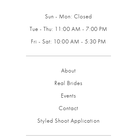
14
Sun - Mon: Closed
Tue - Thu: 11:00 AM - 7:00 PM
Fri - Sat: 10:00 AM - 5:30 PM
About
Real Brides
Events
Contact
Styled Shoot Application