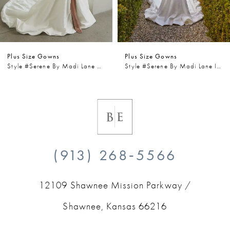
5
6
Plus Size Gowns
Plus Size Gowns
7
Style #Serene By Madi Lane Wells
Style #Serene By Madi Lane Iris
8
9
10
(913) 268‑5566
11
12109 Shawnee Mission Parkway /
12
Shawnee, Kansas 66216
13