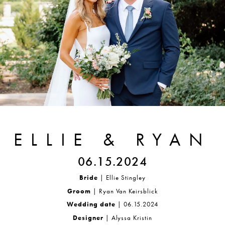
ELLIE & RYAN
06.15.2024
Bride
| Ellie Stingley
Groom
| Ryan Van Keirsblick
Wedding date
| 06.15.2024
Designer
| Alyssa Kristin