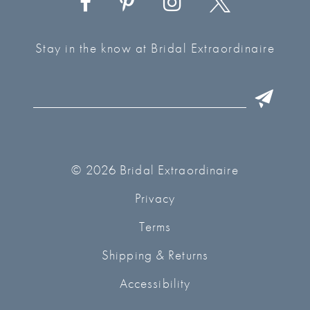
Stay in the know at Bridal Extraordinaire
© 2026 Bridal Extraordinaire
Privacy
Terms
Shipping & Returns
Accessibility