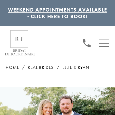
WEEKEND APPOINTMENTS AVAILABLE
- CLICK HERE TO BOOK!
HOME
REAL BRIDES
ELLIE & RYAN