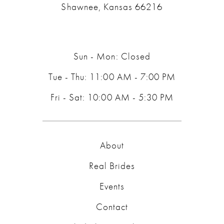
Shawnee, Kansas 66216
Sun - Mon: Closed
Tue - Thu: 11:00 AM - 7:00 PM
Fri - Sat: 10:00 AM - 5:30 PM
About
Real Brides
Events
Contact