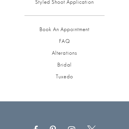
Styled Shoot Application
Book An Appointment
FAQ
Alterations
Bridal
Tuxedo