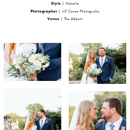
Style
| Natalie
Photographer
| Jill Caren Photograhy
Venue
| The Abbott