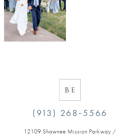
(913) 268‑5566
12109 Shawnee Mission Parkway /