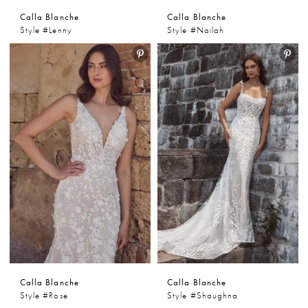
Calla Blanche
Calla Blanche
Style #Lenny
Style #Nailah
Calla Blanche
Calla Blanche
Style #Rose
Style #Shaughna