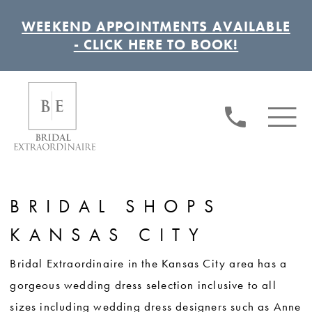
WEEKEND APPOINTMENTS AVAILABLE
- CLICK HERE TO BOOK!
BRIDAL SHOPS
KANSAS CITY
Bridal Extraordinaire in the Kansas City area has a
gorgeous wedding dress selection inclusive to all
sizes including wedding dress designers such as Anne