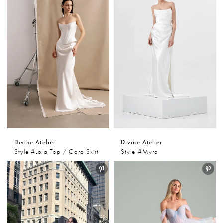
Divine Atelier
Divine Atelier
Style #Lola Top / Caro Skirt
Style #Myra