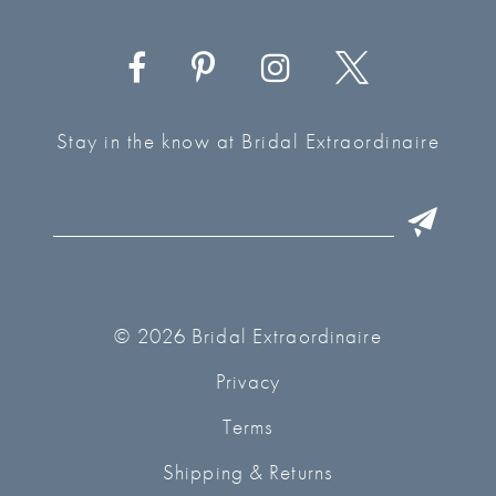
Stay in the know at Bridal Extraordinaire
© 2026 Bridal Extraordinaire
Privacy
Terms
Shipping & Returns