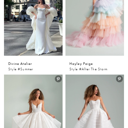
Divine Atelier
Hayley Paige
Style #Summer
Style #After The Storm