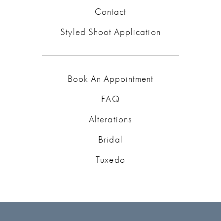
Contact
Styled Shoot Application
Book An Appointment
FAQ
Alterations
Bridal
Tuxedo