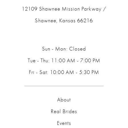
12109 Shawnee Mission Parkway /
Shawnee, Kansas 66216
Sun - Mon: Closed
Tue - Thu: 11:00 AM - 7:00 PM
Fri - Sat: 10:00 AM - 5:30 PM
About
Real Brides
Events