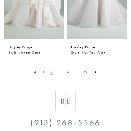
Hayley Paige
Hayley Paige
Style #Anam Cara
Style #As You Wish
1
2
3
4
...
26
(913) 268‑5566