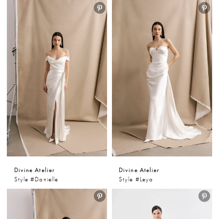
Divine Atelier
Divine Atelier
Style #Danielle
Style #Leya