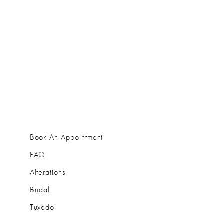
Book An Appointment
FAQ
Alterations
Bridal
Tuxedo