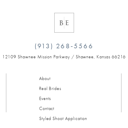
(913) 268‑5566
12109 Shawnee Mission Parkway /
Shawnee, Kansas 66216
About
Real Brides
Events
Contact
Styled Shoot Application