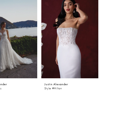
ander
Justin Alexander
es
Style #Hilton