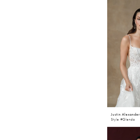
Justin Alexander
Style #Glenda