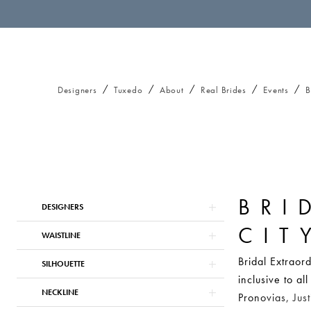
Designers
Tuxedo
About
Real Brides
Events
B
BRI
Product
Skip
DESIGNERS
List
to
CIT
Filters
end
WAISTLINE
Bridal Extraor
SILHOUETTE
inclusive to a
NECKLINE
Pronovias, Jus