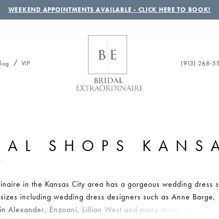
WEEKEND APPOINTMENTS AVAILABLE - CLICK HERE TO BOOK!
(913) 268‑5
log
VIP
DAL SHOPS KANS
Y
dinaire in the Kansas City area has a gorgeous wedding dress s
ll sizes including wedding dress designers such as Anne Barge,
tin Alexander, Enzoani, Lillian West and many more! Whether 