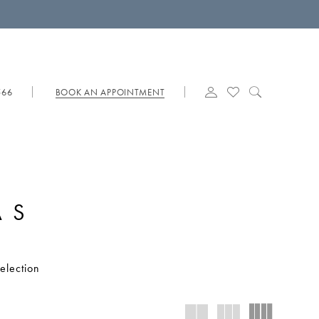
566
BOOK AN APPOINTMENT
AS
election
you are