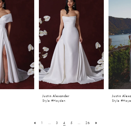
Justin Alexander
Justin Alex
Style #Hayden
Style #Hay
1
...
3
4
5
...
26