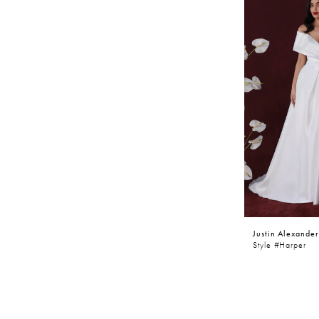
Justin Alexander
Style #Harper