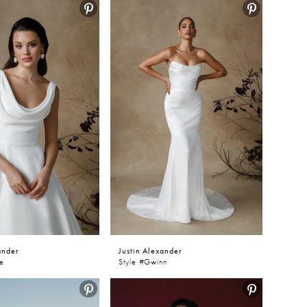
ander
Justin Alexander
ve
Style #Gwinn