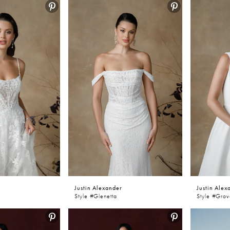
Justin Alexander
Justin Alex
Style #Glenetta
Style #Gro