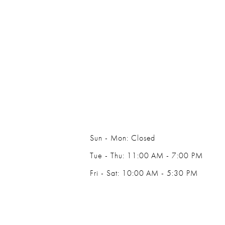
Sun - Mon: Closed
Tue - Thu: 11:00 AM - 7:00 PM
Fri - Sat: 10:00 AM - 5:30 PM