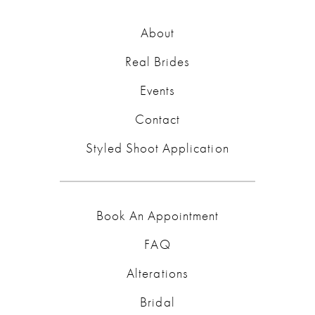
About
Real Brides
Events
Contact
Styled Shoot Application
Book An Appointment
FAQ
Alterations
Bridal