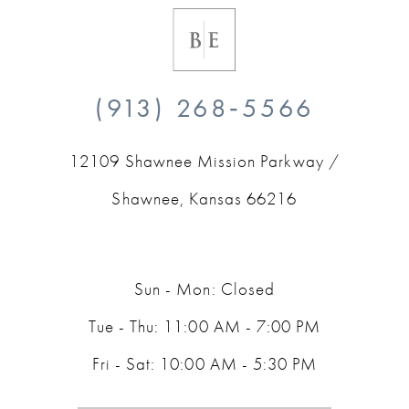
(913) 268‑5566
12109 Shawnee Mission Parkway /
Shawnee, Kansas 66216
Sun - Mon: Closed
Tue - Thu: 11:00 AM - 7:00 PM
Fri - Sat: 10:00 AM - 5:30 PM