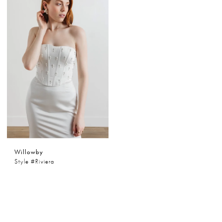
Willowby
Style #Riviera