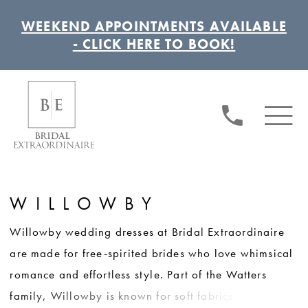
WEEKEND APPOINTMENTS AVAILABLE
- CLICK HERE TO BOOK!
WILLOWBY
Willowby wedding dresses at Bridal Extraordinaire
are made for free-spirited brides who love whimsical
romance and effortless style. Part of the Watters
family, Willowby is known for soft fabrics, unique