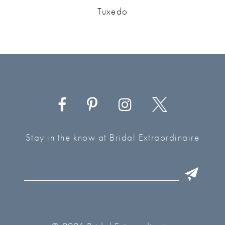
Tuxedo
Stay in the know at Bridal Extraordinaire