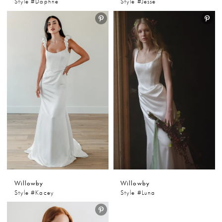
Style #Daphne
Style #Jesse
Willowby
Willowby
Style #Kacey
Style #Luna