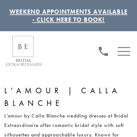
WEEKEND APPOINTMENTS AVAILABLE
- CLICK HERE TO BOOK!
L'AMOUR | CALLA
BLANCHE
L’amour by Calla Blanche wedding dresses at Bridal
Extraordinaire offer romantic bridal style with soft
silhouettes and approachable luxury. Known for