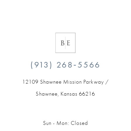
(913) 268‑5566
12109 Shawnee Mission Parkway /
Shawnee, Kansas 66216
Sun - Mon: Closed