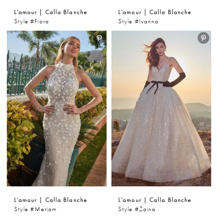
L'amour | Calla Blanche
L'amour | Calla Blanche
Style #Fiora
Style #Ivanna
L'amour | Calla Blanche
L'amour | Calla Blanche
Style #Meriam
Style #Zaina