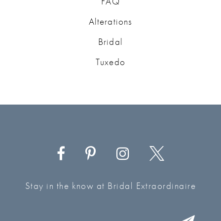
FAQ
Alterations
Bridal
Tuxedo
Stay in the know at Bridal Extraordinaire