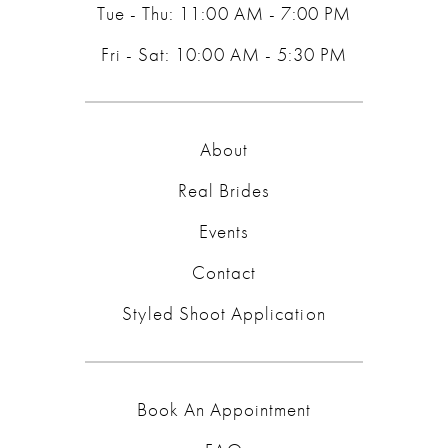
Tue - Thu: 11:00 AM - 7:00 PM
Fri - Sat: 10:00 AM - 5:30 PM
About
Real Brides
Events
Contact
Styled Shoot Application
Book An Appointment