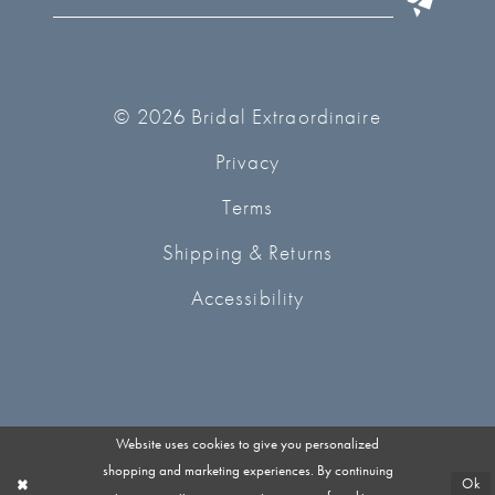
© 2026 Bridal Extraordinaire
Privacy
Terms
Shipping & Returns
Accessibility
Website uses cookies to give you personalized
shopping and marketing experiences. By continuing
Ok