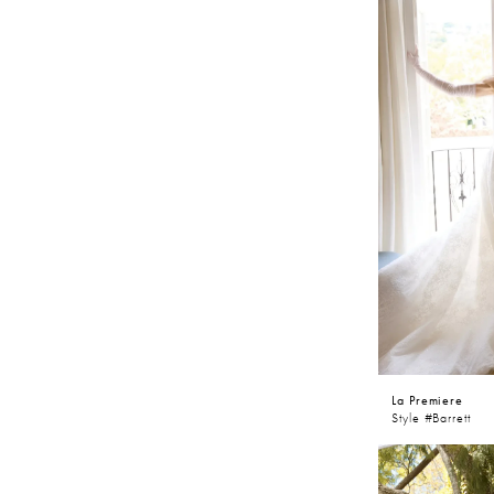
throughout Sh
dresses will l
collection.
La Premiere
Style #Barrett