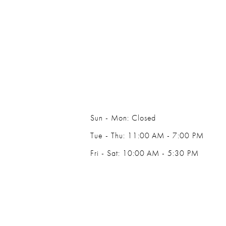
Sun - Mon: Closed
Tue - Thu: 11:00 AM - 7:00 PM
Fri - Sat: 10:00 AM - 5:30 PM