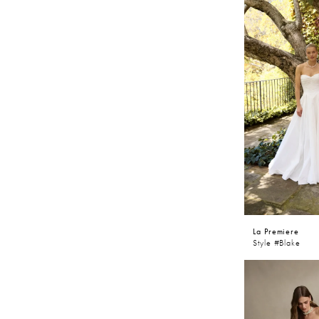
La Premiere
Style #Blake