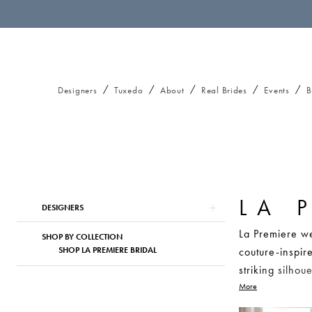
Designers
Tuxedo
About
Real Brides
Events
B
LA 
Product
Skip
DESIGNERS
List
to
La Premiere we
Filters
end
SHOP BY COLLECTION
SHOP LA PREMIERE BRIDAL
couture-inspir
striking silho
unforgettable 
More
lace details, 