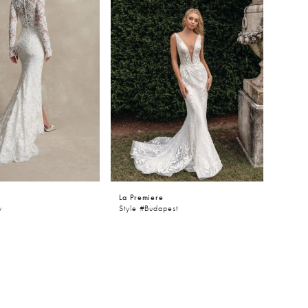
e
La Premiere
y
Style #Budapest