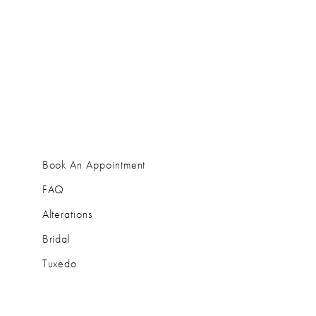
Book An Appointment
FAQ
Alterations
Bridal
Tuxedo