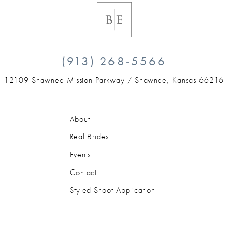
(913) 268‑5566
12109 Shawnee Mission Parkway /
Shawnee, Kansas 66216
About
Real Brides
Events
Contact
Styled Shoot Application