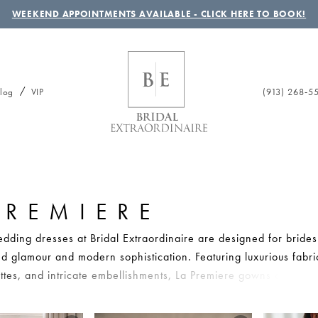
WEEKEND APPOINTMENTS AVAILABLE - CLICK HERE TO BOOK!
(913) 268‑5
log
VIP
PREMIERE
dding dresses at Bridal Extraordinaire are designed for bride
ed glamour and modern sophistication. Featuring luxurious fabri
uettes, and intricate embellishments, La Premiere gowns create
bridal moments. Whether you’re drawn to sleek satin styles or 
these dresses offer elevated fashion with timeless romance. Brid