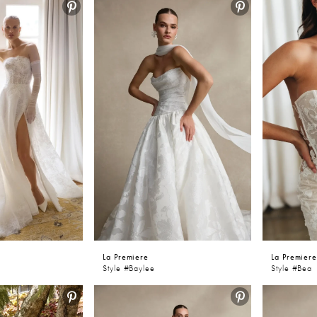
awnee and Kansas City searching for glamorous designer wedd
ove the luxurious feel and stunning craftsmanship of the La Prem
La Premiere
La Premier
Style #Baylee
Style #Bea