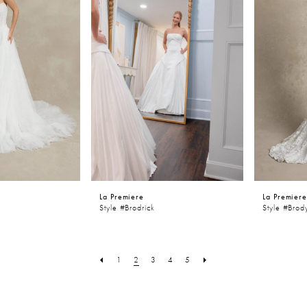
La Premiere
La Premier
Style #Brodrick
Style #Brod
1
2
3
4
5