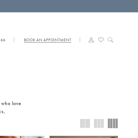
566
BOOK AN APPOINTMENT
s who love
cs,
dramatic
es