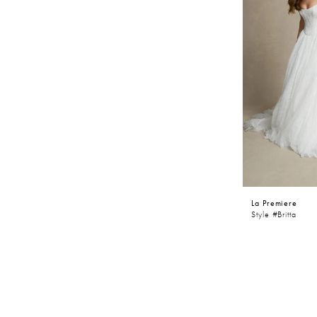
La Premiere
Style #Britta