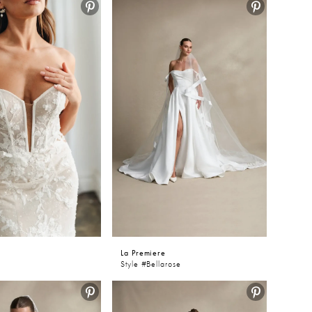
ing
iere
e
La Premiere
Style #Bellarose