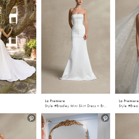
La Premiere
La Premier
Style #Bradley Mini Skirt Dress + Bradley Skirt
Style #Brea