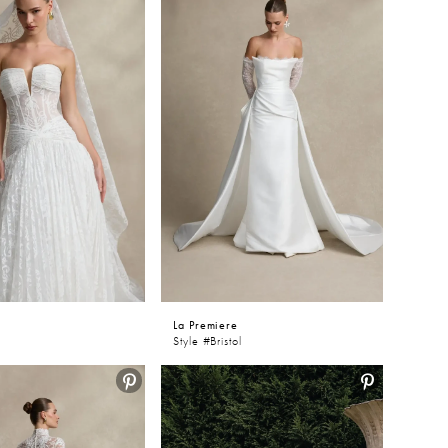
e
La Premiere
Style #Bristol